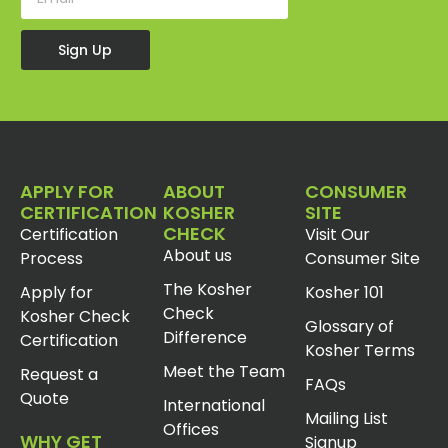
Sign Up
APPLY FOR
ABOUT
CONSUMER
CERTIFICATION
KOSHER
SITE
CHECK
Certification
Visit Our
About us
Process
Consumer Site
The Kosher
Apply for
Kosher 101
Check
Kosher Check
Glossary of
Difference
Certification
Kosher Terms
Meet the Team
Request a
FAQs
Quote
International
Mailing List
Offices
WHY GET
Signup