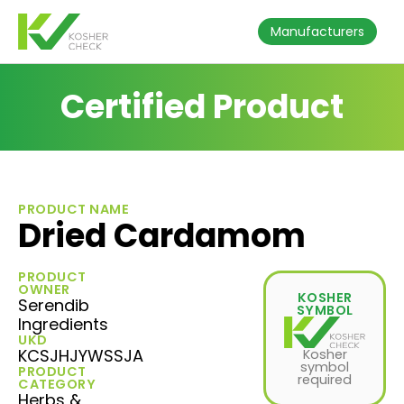
Manufacturers
Certified Product
PRODUCT NAME
Dried Cardamom
PRODUCT
OWNER
KOSHER
Serendib
SYMBOL
Ingredients
UKD
KCSJHJYWSSJA
Kosher
symbol
PRODUCT
required
CATEGORY
Herbs &