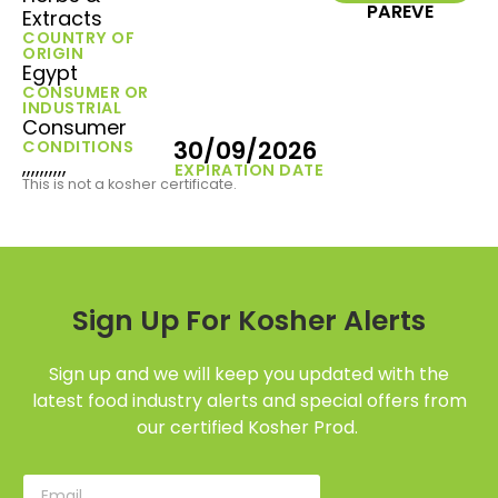
PAREVE
Extracts
COUNTRY OF
ORIGIN
Egypt
CONSUMER OR
INDUSTRIAL
Consumer
30/09/2026
CONDITIONS
,,,,,,,,,,
EXPIRATION DATE
This is not a kosher certificate.
Sign Up For Kosher Alerts
Sign up and we will keep you updated with the
latest food industry alerts and special offers from
our certified Kosher Prod.