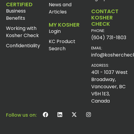
CERTIFIED
News and
Business
CONTACT
Articles
KOSHER
Benefits
CHECK
MY KOSHER
Working with
Login
PHONE:
Kosher Check
(604) 731-1803
KC Product
Confidentiality
Search
EMAIL:
info@koshercheck
ADDRESS:
401 - 1037 West
Broadway,
Vancouver, BC
V6H 1E3,
Canada
Follow us on: