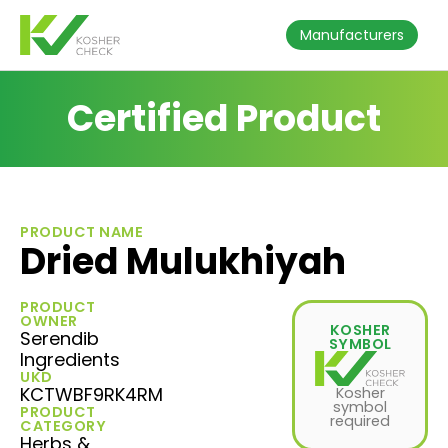
Manufacturers
Certified Product
PRODUCT NAME
Dried Mulukhiyah
PRODUCT
OWNER
KOSHER
Serendib
SYMBOL
Ingredients
UKD
KCTWBF9RK4RM
Kosher
symbol
PRODUCT
required
CATEGORY
Herbs &