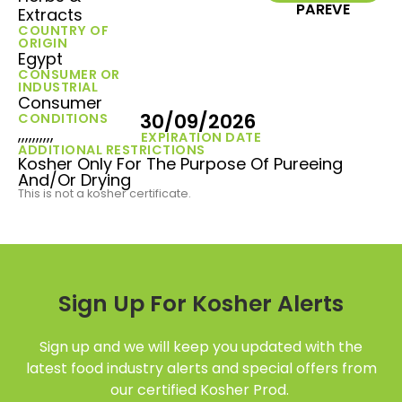
PAREVE
Extracts
COUNTRY OF
ORIGIN
Egypt
CONSUMER OR
INDUSTRIAL
Consumer
30/09/2026
CONDITIONS
,,,,,,,,,,
EXPIRATION DATE
ADDITIONAL RESTRICTIONS
Kosher Only For The Purpose Of Pureeing
And/Or Drying
This is not a kosher certificate.
Sign Up For Kosher Alerts
Sign up and we will keep you updated with the
latest food industry alerts and special offers from
our certified Kosher Prod.