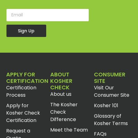
Sign Up
APPLY FOR
ABOUT
CONSUMER
CERTIFICATION
KOSHER
SITE
CHECK
Certification
Visit Our
About us
Process
Consumer Site
The Kosher
Apply for
Kosher 101
Check
Kosher Check
Glossary of
Difference
Certification
Kosher Terms
Meet the Team
Request a
FAQs