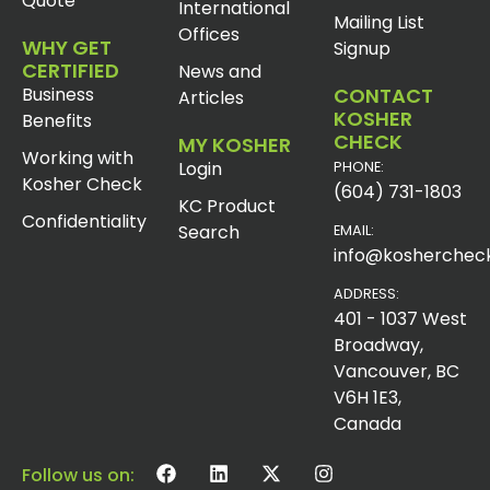
Quote
International
Mailing List
Offices
WHY GET
Signup
CERTIFIED
News and
Business
CONTACT
Articles
KOSHER
Benefits
CHECK
MY KOSHER
Working with
Login
PHONE:
Kosher Check
(604) 731-1803
KC Product
Confidentiality
Search
EMAIL:
info@koshercheck
ADDRESS:
401 - 1037 West
Broadway,
Vancouver, BC
V6H 1E3,
Canada
Follow us on: