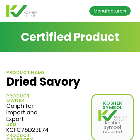
Manufacturers
Certified Product
PRODUCT NAME
Dried Savory
PRODUCT
OWNER
KOSHER
Caliph for
SYMBOL
Import and
Export
Kosher
UKD
symbol
KCFC75D2BE74
required
PRODUCT
CATEGORY