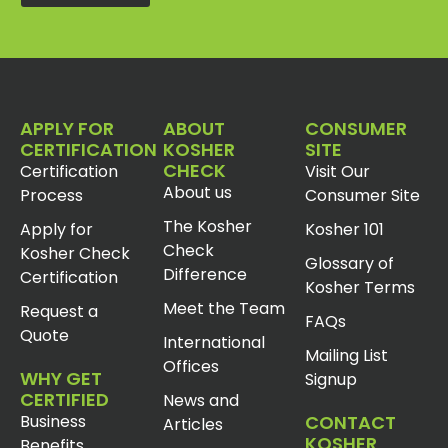
APPLY FOR
ABOUT
CONSUMER
CERTIFICATION
KOSHER
SITE
CHECK
Certification
Visit Our
About us
Process
Consumer Site
The Kosher
Apply for
Kosher 101
Check
Kosher Check
Glossary of
Difference
Certification
Kosher Terms
Meet the Team
Request a
FAQs
Quote
International
Mailing List
Offices
WHY GET
Signup
CERTIFIED
News and
Business
CONTACT
Articles
KOSHER
Benefits