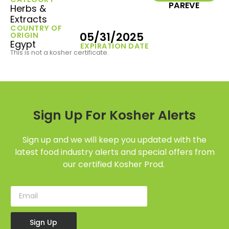
PAREVE
Herbs &
Extracts
COUNTRY OF
05/31/2025
ORIGIN
Egypt
EXPIRATION DATE
This is not a kosher certificate.
Sign Up For Kosher Alerts
Sign up and we will keep you updated with the
latest food industry alerts and special offers from
our certified Kosher Prod.
Sign Up