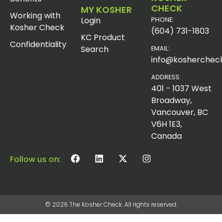
CHECK
MY KOSHER
Working with
Login
PHONE:
Kosher Check
(604) 731-1803
KC Product
Confidentiality
Search
EMAIL:
info@koshercheck
ADDRESS:
401 - 1037 West
Broadway,
Vancouver, BC
V6H 1E3,
Canada
Follow us on:
© 2026 The Kosher Check. All rights reserved.