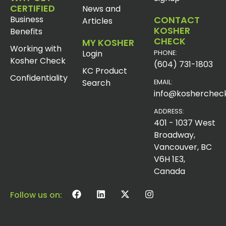
CERTIFIED
News and
Business
CONTACT
Articles
KOSHER
Benefits
CHECK
MY KOSHER
Working with
Login
PHONE:
Kosher Check
(604) 731-1803
KC Product
Confidentiality
Search
EMAIL:
info@koshercheck
ADDRESS:
401 - 1037 West
Broadway,
Vancouver, BC
V6H 1E3,
Canada
Follow us on: