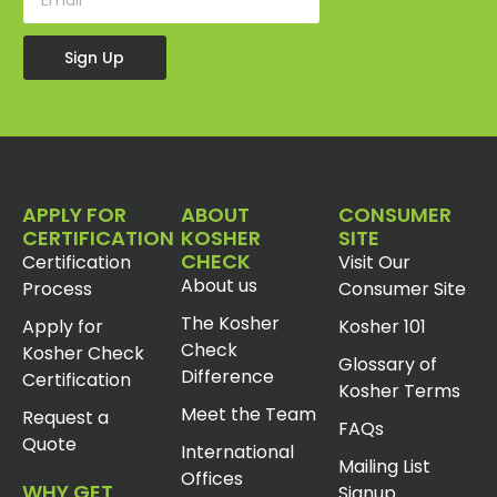
Sign Up
APPLY FOR
ABOUT
CONSUMER
CERTIFICATION
KOSHER
SITE
CHECK
Certification
Visit Our
About us
Process
Consumer Site
The Kosher
Apply for
Kosher 101
Check
Kosher Check
Glossary of
Difference
Certification
Kosher Terms
Meet the Team
Request a
FAQs
Quote
International
Mailing List
Offices
WHY GET
Signup