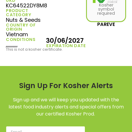
UKD
KC64522DY8M8
Kosher
symbol
PRODUCT
required
CATEGORY
Nuts & Seeds
PAREVE
COUNTRY OF
ORIGIN
Vietnam
30/06/2027
CONDITIONS
,,,,,,,,,,
EXPIRATION DATE
This is not a kosher certificate.
Sign Up For Kosher Alerts
Sign up and we will keep you updated with the
latest food industry alerts and special offers from
our certified Kosher Prod.