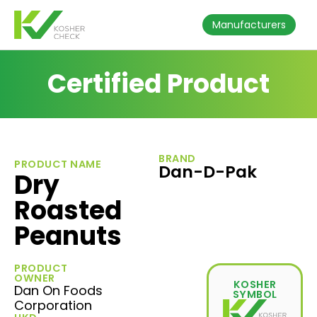
Manufacturers
Certified Product
BRAND
PRODUCT NAME
Dan-D-Pak
Dry
Roasted
Peanuts
PRODUCT
OWNER
KOSHER
Dan On Foods
SYMBOL
Corporation