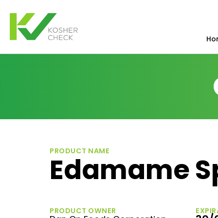
Ho
PRODUCT NAME
Edamame S
PRODUCT OWNER
EXPIR