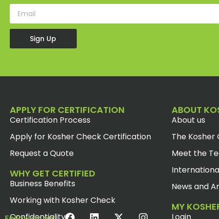
Sign Up
APPLY FOR CERTIFICATION
ABOUT KO
Certification Process
About us
Apply for Kosher Check Certification
The Kosher 
Request a Quote
Meet the T
Internationa
WHY GET CERTIFIED
Business Benefits
News and Ar
Working with Kosher Check
MY KOSHE
Confidentiality
Login
Follow us on: