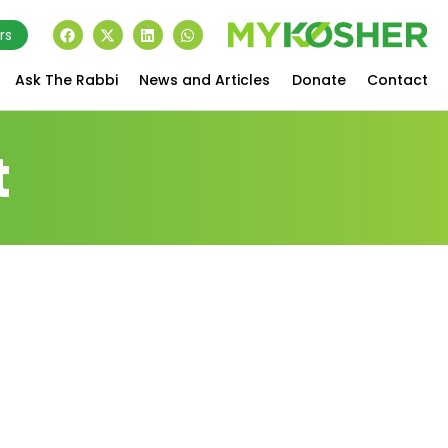
rs
Ask The Rabbi
News and Articles
Donate
Contact
t