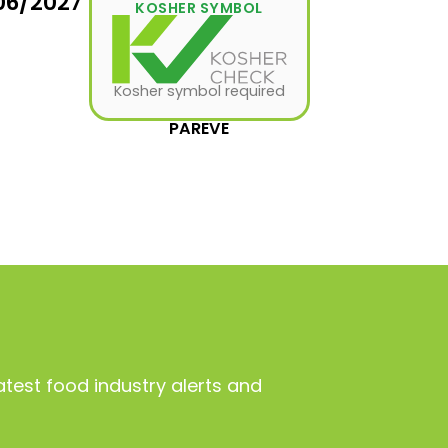
06/2027
KOSHER SYMBOL
Kosher symbol required
PAREVE
atest food industry alerts and