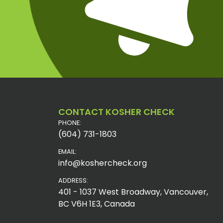
CONTACT KOSHER CHECK
PHONE:
(604) 731-1803
EMAIL:
info@koshercheck.org
ADDRESS:
401 - 1037 West Broadway, Vancouver,
BC V6H 1E3, Canada