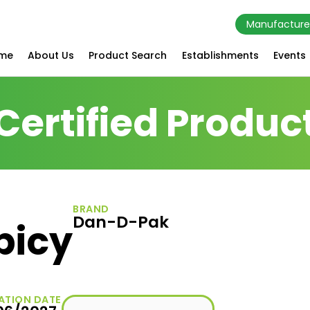
Manufacture
me
About Us
Product Search
Establishments
Events
Certified Produc
BRAND
Dan-D-Pak
picy
ATION DATE