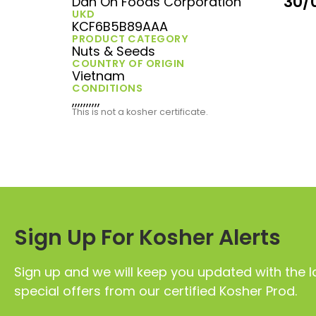
30/
Dan On Foods Corporation
UKD
KCF6B5B89AAA
PRODUCT CATEGORY
Nuts & Seeds
COUNTRY OF ORIGIN
Vietnam
CONDITIONS
,,,,,,,,,,
This is not a kosher certificate.
Sign Up For Kosher Alerts
Sign up and we will keep you updated with the l
special offers from our certified Kosher Prod.