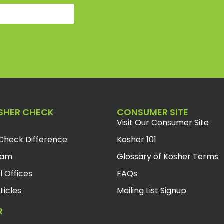
SHER CHECK
CONSUMER SITE
Visit Our Consumer Site
Check Difference
Kosher 101
eam
Glossary of Kosher Terms
l Offices
FAQs
ticles
Mailing List Signup
R