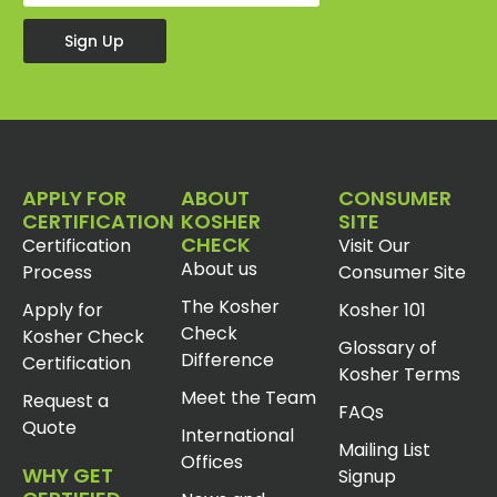
Sign Up
APPLY FOR
ABOUT
CONSUMER
CERTIFICATION
KOSHER
SITE
CHECK
Certification
Visit Our
About us
Process
Consumer Site
The Kosher
Apply for
Kosher 101
Check
Kosher Check
Glossary of
Difference
Certification
Kosher Terms
Meet the Team
Request a
FAQs
Quote
International
Mailing List
Offices
WHY GET
Signup