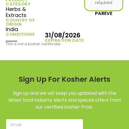
required
CATEGORY
Herbs &
PAREVE
Extracts
COUNTRY OF
ORIGIN
India
31/08/2026
CONDITIONS
,,,,,,,,,,
EXPIRATION DATE
This is not a kosher certificate.
Sign Up For Kosher Alerts
Sign up and we will keep you updated with the
latest food industry alerts and special offers from
our certified Kosher Prod.