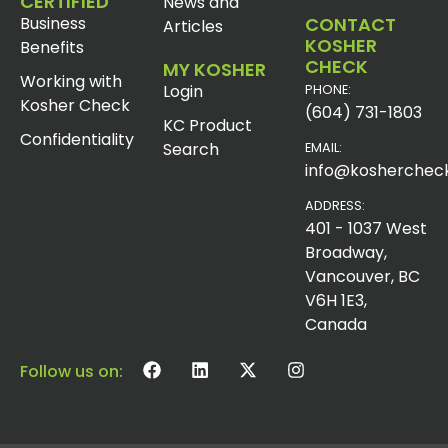
CERTIFIED
News and
Business
CONTACT
Articles
KOSHER
Benefits
CHECK
MY KOSHER
Working with
Login
PHONE:
Kosher Check
(604) 731-1803
KC Product
Confidentiality
Search
EMAIL:
info@koshercheck
ADDRESS:
401 - 1037 West
Broadway,
Vancouver, BC
V6H 1E3,
Canada
Follow us on: