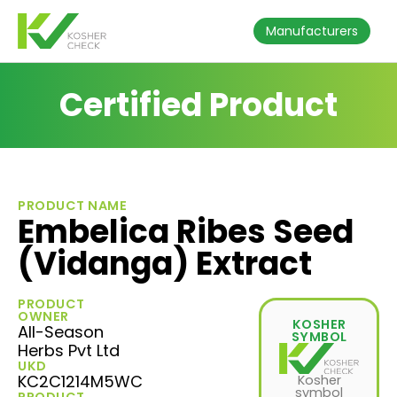
Manufacturers
Certified Product
PRODUCT NAME
Embelica Ribes Seed
(Vidanga) Extract
PRODUCT
OWNER
KOSHER
All-Season
SYMBOL
Herbs Pvt Ltd
UKD
KC2C1214M5WC
Kosher
symbol
PRODUCT