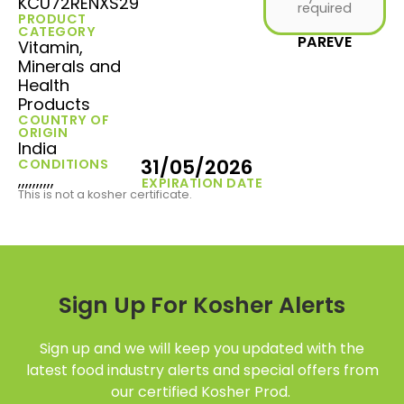
KCU72RENXS29
required
PRODUCT
CATEGORY
PAREVE
Vitamin,
Minerals and
Health
Products
COUNTRY OF
ORIGIN
India
31/05/2026
CONDITIONS
,,,,,,,,,,
EXPIRATION DATE
This is not a kosher certificate.
Sign Up For Kosher Alerts
Sign up and we will keep you updated with the
latest food industry alerts and special offers from
our certified Kosher Prod.