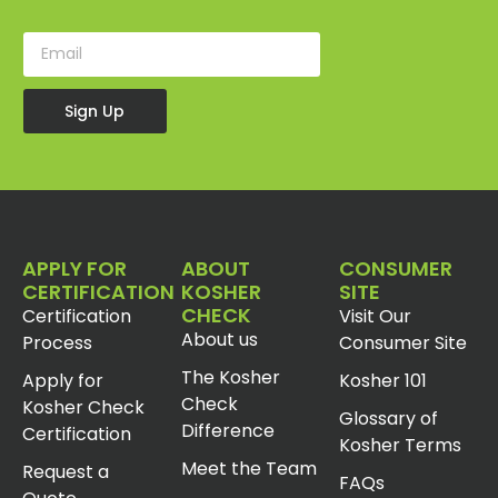
Sign Up
APPLY FOR
ABOUT
CONSUMER
CERTIFICATION
KOSHER
SITE
CHECK
Certification
Visit Our
About us
Process
Consumer Site
The Kosher
Apply for
Kosher 101
Check
Kosher Check
Glossary of
Difference
Certification
Kosher Terms
Meet the Team
Request a
FAQs