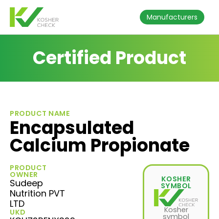
Manufacturers
Certified Product
PRODUCT NAME
Encapsulated
Calcium Propionate
PRODUCT
OWNER
KOSHER
Sudeep
SYMBOL
Nutrition PVT
LTD
Kosher
UKD
symbol