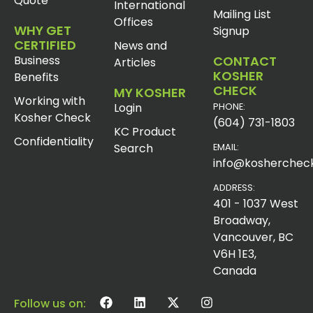
Quote
International
Mailing List
Offices
WHY GET
Signup
CERTIFIED
News and
Business
CONTACT
Articles
KOSHER
Benefits
CHECK
MY KOSHER
Working with
Login
PHONE:
Kosher Check
(604) 731-1803
KC Product
Confidentiality
Search
EMAIL:
info@koshercheck
ADDRESS:
401 - 1037 West
Broadway,
Vancouver, BC
V6H 1E3,
Canada
Follow us on: