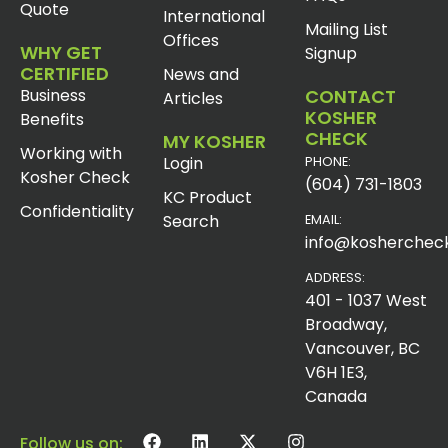
Quote
International
Mailing List
Offices
WHY GET
Signup
CERTIFIED
News and
Business
CONTACT
Articles
KOSHER
Benefits
CHECK
MY KOSHER
Working with
Login
PHONE:
Kosher Check
(604) 731-1803
KC Product
Confidentiality
Search
EMAIL:
info@koshercheck
ADDRESS:
401 - 1037 West
Broadway,
Vancouver, BC
V6H 1E3,
Canada
Follow us on: