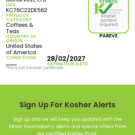
SYMBOL
UKD
KC76C22DE562
PRODUCT
Kosher
CATEGORY
symbol
Coffees &
required
Teas
PAREVE
COUNTRY OF
ORIGIN
United States
of America
28/02/2027
CONDITIONS
,,,,,,,,,
EXPIRATION DATE
This is not a kosher certificate.
Sign Up For Kosher Alerts
Sign up and we will keep you updated with the
latest food industry alerts and special offers from
our certified Kosher Prod.