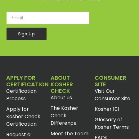
Sign Up
APPLY FOR
ABOUT
CONSUMER
CERTIFICATION
KOSHER
SITE
CHECK
Certification
Visit Our
About us
Process
Consumer Site
The Kosher
Apply for
Kosher 101
Check
Kosher Check
Glossary of
Difference
Certification
Kosher Terms
Meet the Team
Request a
FAQs