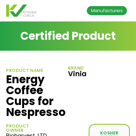
Manufacturers
Certified Product
BRAND
PRODUCT NAME
Vinia
Energy
Coffee
Cups for
Nespresso
PRODUCT
OWNER
KOSHER
Bioharvest, LTD