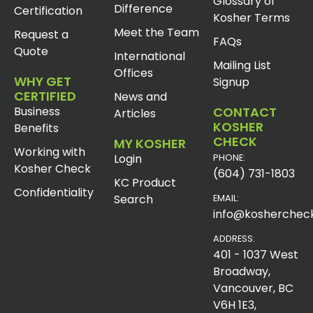
Glossary of
Difference
Certification
Kosher Terms
Meet the Team
Request a
FAQs
Quote
International
Mailing List
Offices
WHY GET
Signup
CERTIFIED
News and
Business
CONTACT
Articles
KOSHER
Benefits
CHECK
MY KOSHER
Working with
Login
PHONE:
Kosher Check
(604) 731-1803
KC Product
Confidentiality
Search
EMAIL:
info@koshercheck
ADDRESS:
401 - 1037 West
Broadway,
Vancouver, BC
V6H 1E3,