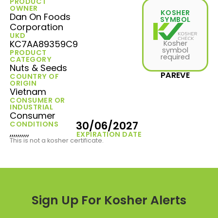
PRODUCT
OWNER
KOSHER
Dan On Foods
SYMBOL
Corporation
UKD
KC7AA89359C9
Kosher
symbol
PRODUCT
required
CATEGORY
Nuts & Seeds
PAREVE
COUNTRY OF
ORIGIN
Vietnam
CONSUMER OR
INDUSTRIAL
Consumer
30/06/2027
CONDITIONS
,,,,,,,,,,
EXPIRATION DATE
This is not a kosher certificate.
Sign Up For Kosher Alerts