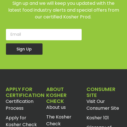
Sign up and we will keep you updated with the
latest food industry alerts and special offers from
our certified Kosher Prod.
Sign Up
APPLY FOR
ABOUT
CONSUMER
CERTIFICATION
KOSHER
SITE
CHECK
Certification
Visit Our
About us
Process
Consumer Site
The Kosher
Apply for
Kosher 101
Check
Kosher Check