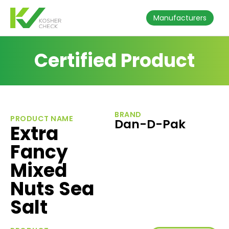
Manufacturers
Certified Product
BRAND
PRODUCT NAME
Dan-D-Pak
Extra
Fancy
Mixed
Nuts Sea
Salt