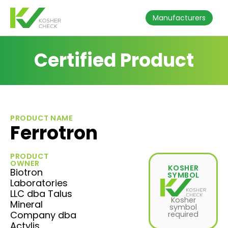
Manufacturers
Certified Product
PRODUCT NAME
Ferrotron
PRODUCT
OWNER
KOSHER
Biotron
SYMBOL
Laboratories
LLC dba Talus
Kosher
Mineral
symbol
Company dba
required
Actylis