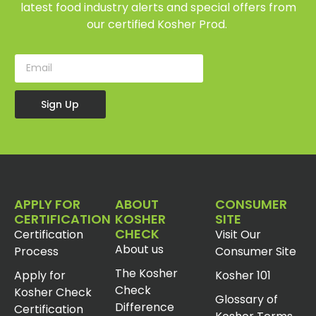
latest food industry alerts and special offers from
our certified Kosher Prod.
Sign Up
APPLY FOR
ABOUT
CONSUMER
CERTIFICATION
KOSHER
SITE
CHECK
Certification
Visit Our
About us
Process
Consumer Site
The Kosher
Apply for
Kosher 101
Check
Kosher Check
Glossary of
Difference
Certification