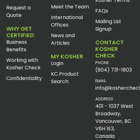
Kosher Terms
Meet the Team
Request a
FAQs
Quote
International
Mailing List
Offices
WHY GET
Signup
CERTIFIED
News and
Business
CONTACT
Articles
KOSHER
Benefits
CHECK
MY KOSHER
Working with
Login
PHONE:
Kosher Check
(604) 731-1803
KC Product
Confidentiality
Search
EMAIL:
info@koshercheck
ADDRESS:
401 - 1037 West
Broadway,
Vancouver, BC
V6H 1E3,
Canada