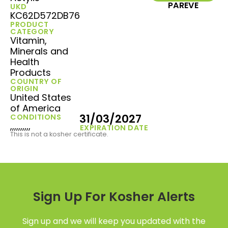
PAREVE
UKD
KC62D572DB76
PRODUCT
CATEGORY
Vitamin,
Minerals and
Health
Products
COUNTRY OF
ORIGIN
United States
of America
31/03/2027
CONDITIONS
,,,,,,,,,,
EXPIRATION DATE
This is not a kosher certificate.
Sign Up For Kosher Alerts
Sign up and we will keep you updated with the