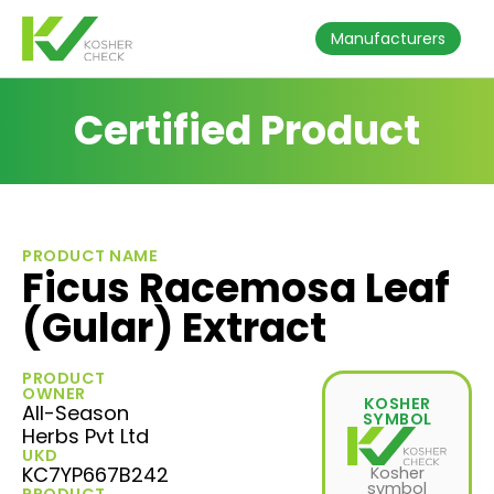
Manufacturers
Certified Product
PRODUCT NAME
Ficus Racemosa Leaf
(Gular) Extract
PRODUCT
OWNER
KOSHER
All-Season
SYMBOL
Herbs Pvt Ltd
UKD
KC7YP667B242
Kosher
symbol
PRODUCT