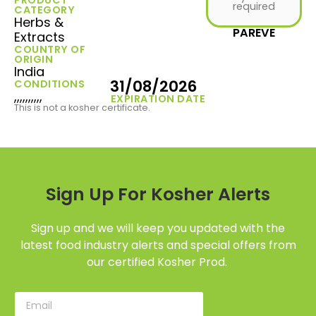
required
CATEGORY
Herbs &
PAREVE
Extracts
COUNTRY OF
ORIGIN
India
31/08/2026
CONDITIONS
,,,,,,,,,,
EXPIRATION DATE
This is not a kosher certificate.
Sign Up For Kosher Alerts
Sign up and we will keep you updated with the
latest food industry alerts and special offers from
our certified Kosher Prod.