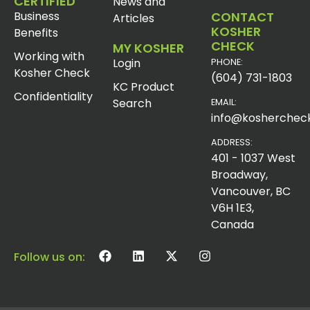
CERTIFIED
News and
Business
CONTACT
Articles
KOSHER
Benefits
CHECK
MY KOSHER
Working with
Login
PHONE:
Kosher Check
(604) 731-1803
KC Product
Confidentiality
Search
EMAIL:
info@koshercheck
ADDRESS:
401 - 1037 West
Broadway,
Vancouver, BC
V6H 1E3,
Canada
Follow us on: