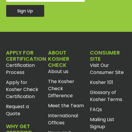
Sign Up
APPLY FOR
ABOUT
CONSUMER
CERTIFICATION
KOSHER
SITE
CHECK
Certification
Visit Our
About us
Process
Consumer Site
The Kosher
Apply for
Kosher 101
Check
Kosher Check
Glossary of
Difference
Certification
Kosher Terms
Meet the Team
Request a
FAQs
Quote
International
Mailing List
Offices
WHY GET
Signup