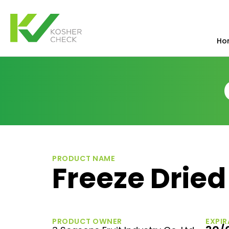
Ho
PRODUCT NAME
Freeze Drie
PRODUCT OWNER
EXPIR