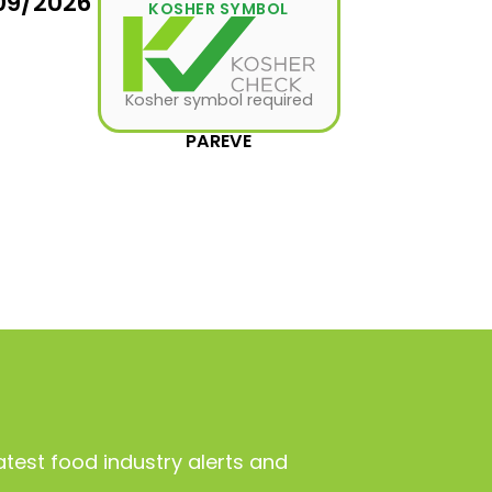
09/2026
KOSHER SYMBOL
Kosher symbol required
PAREVE
atest food industry alerts and