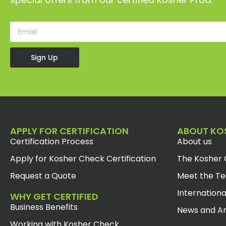
Sign Up
APPLY FOR CERTIFICATION
ABOUT KO
Certification Process
About us
Apply for Kosher Check Certification
The Kosher 
Request a Quote
Meet the T
Internationa
WHY GET CERTIFIED
Business Benefits
News and Ar
Working with Kosher Check