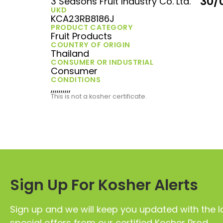
30/
3 Seasons Fruit Industry Co. Ltd.
UKD
KCA23RB8186J
PRODUCT CATEGORY
Fruit Products
COUNTRY OF ORIGIN
Thailand
CONSUMER OR INDUSTRIAL
Consumer
CONDITIONS
,,,,,,,,,,
This is not a kosher certificate.
Sign Up For Kosher Alerts
Sign up and we will keep you updated with the l
special offers from our certified Kosher Prod.