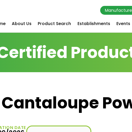
Manufacture
me
About Us
Product Search
Establishments
Events
Certified Produc
d Cantaloupe Po
ATION DATE