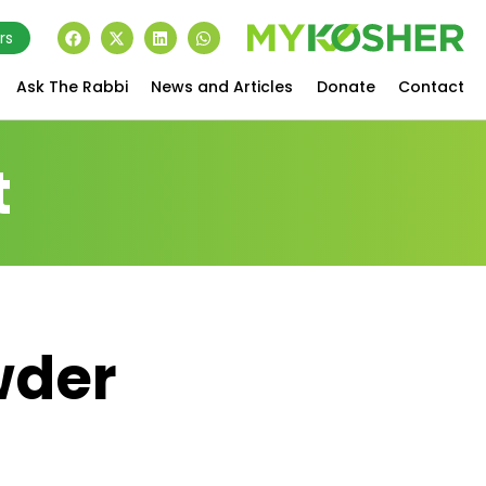
rs
Ask The Rabbi
News and Articles
Donate
Contact
t
wder