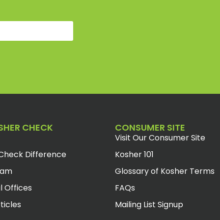
SHER CHECK
CONSUMER SITE
Visit Our Consumer Site
Check Difference
Kosher 101
eam
Glossary of Kosher Terms
l Offices
FAQs
ticles
Mailing List Signup