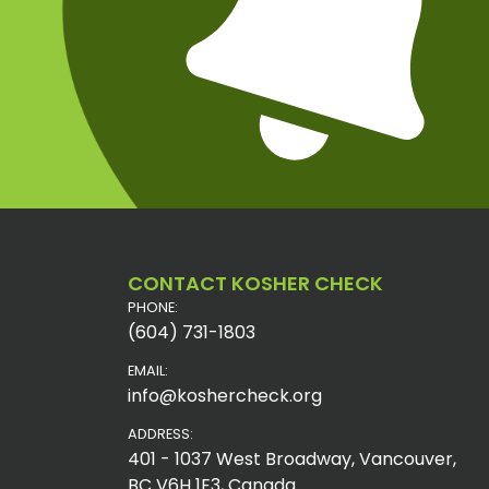
CONTACT KOSHER CHECK
PHONE:
(604) 731-1803
EMAIL:
info@koshercheck.org
ADDRESS:
401 - 1037 West Broadway, Vancouver,
BC V6H 1E3, Canada