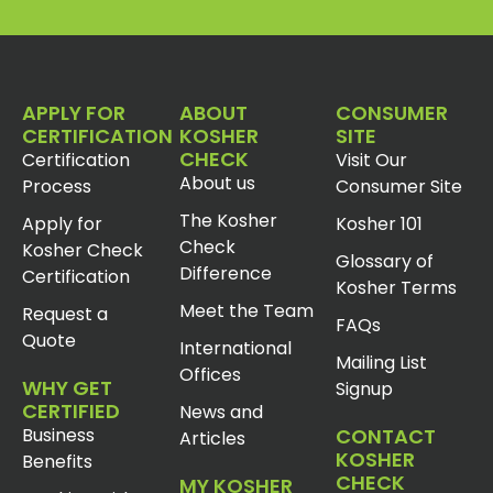
APPLY FOR
ABOUT
CONSUMER
CERTIFICATION
KOSHER
SITE
CHECK
Certification
Visit Our
About us
Process
Consumer Site
The Kosher
Apply for
Kosher 101
Check
Kosher Check
Glossary of
Difference
Certification
Kosher Terms
Meet the Team
Request a
FAQs
Quote
International
Mailing List
Offices
WHY GET
Signup
CERTIFIED
News and
Business
CONTACT
Articles
KOSHER
Benefits
CHECK
MY KOSHER