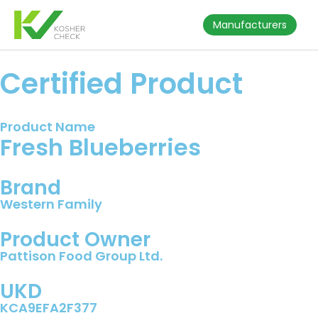
Manufacturers
Certified Product
Product Name
Fresh Blueberries
Brand
Western Family
Product Owner
Pattison Food Group Ltd.
UKD
KCA9EFA2F377