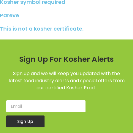
Kosher symbol required
Pareve
This is not a kosher certificate.
Sign Up For Kosher Alerts
Sign up and we will keep you updated with the
latest food industry alerts and special offers from
our certified Kosher Prod.
Sign Up