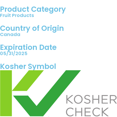
Product Category
Fruit Products
Country of Origin
Canada
Expiration Date
05/31/2025
Kosher Symbol