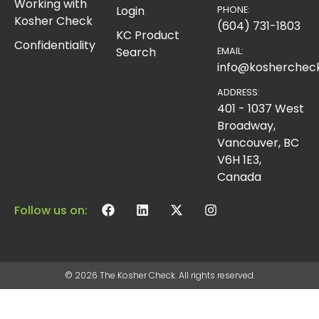
Working with
Login
PHONE:
Kosher Check
(604) 731-1803
KC Product
Confidentiality
Search
EMAIL:
info@koshercheck
ADDRESS:
401 - 1037 West
Broadway,
Vancouver, BC
V6H 1E3,
Canada
Follow us on:
© 2026 The Kosher Check. All rights reserved.