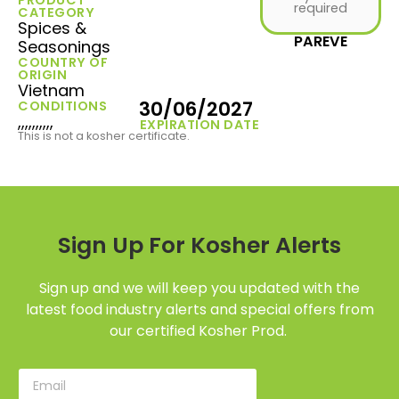
required
CATEGORY
Spices &
PAREVE
Seasonings
COUNTRY OF
ORIGIN
Vietnam
30/06/2027
CONDITIONS
,,,,,,,,,,
EXPIRATION DATE
This is not a kosher certificate.
Sign Up For Kosher Alerts
Sign up and we will keep you updated with the
latest food industry alerts and special offers from
our certified Kosher Prod.