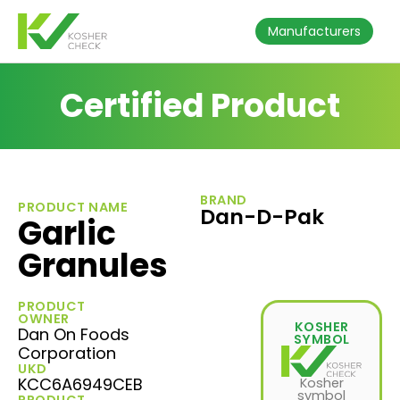
Manufacturers
Certified Product
BRAND
PRODUCT NAME
Dan-D-Pak
Garlic
Granules
PRODUCT
OWNER
KOSHER
Dan On Foods
SYMBOL
Corporation
UKD
KCC6A6949CEB
Kosher
symbol
PRODUCT