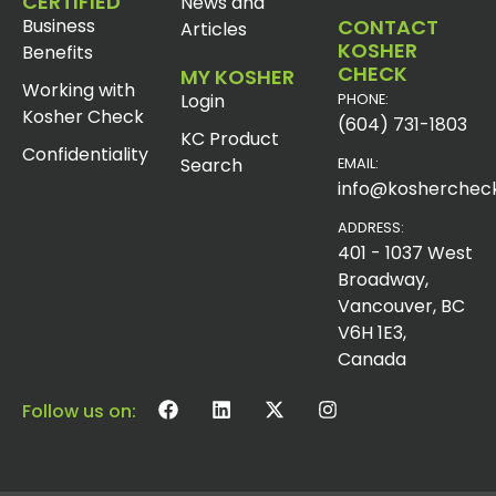
CERTIFIED
News and
Business
CONTACT
Articles
KOSHER
Benefits
CHECK
MY KOSHER
Working with
Login
PHONE:
Kosher Check
(604) 731-1803
KC Product
Confidentiality
Search
EMAIL:
info@koshercheck
ADDRESS:
401 - 1037 West
Broadway,
Vancouver, BC
V6H 1E3,
Canada
Follow us on: