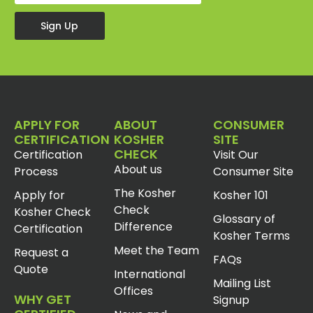
Sign Up
APPLY FOR
ABOUT
CONSUMER
CERTIFICATION
KOSHER
SITE
CHECK
Certification
Visit Our
About us
Process
Consumer Site
The Kosher
Apply for
Kosher 101
Check
Kosher Check
Glossary of
Difference
Certification
Kosher Terms
Meet the Team
Request a
FAQs
Quote
International
Mailing List
Offices
WHY GET
Signup