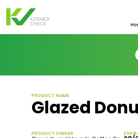
Ho
PRODUCT NAME
Glazed Donu
PRODUCT OWNER
EXPIR