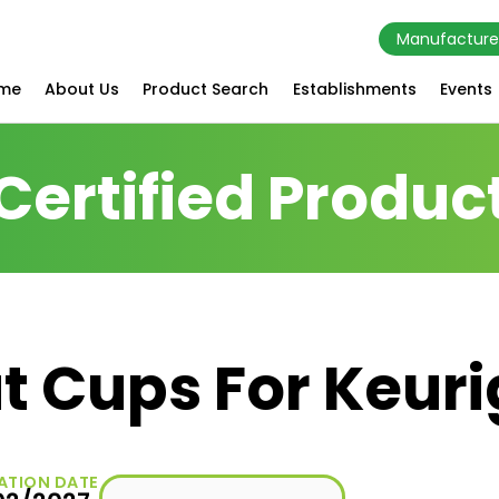
Manufacture
me
About Us
Product Search
Establishments
Events
Certified Produc
t Cups For Keuri
ATION DATE