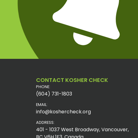
CONTACT KOSHER CHECK
PHONE:
(604) 731-1803
EMAIL:
info@koshercheck.org
ADDRESS:
401 - 1037 West Broadway, Vancouver,
BC V6H 1E3, Canada