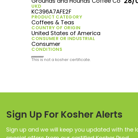
28/
Grounds and Hounds Coffee Co
UKD
KC396A7AFE2F
PRODUCT CATEGORY
Coffees & Teas
COUNTRY OF ORIGIN
United States of America
CONSUMER OR INDUSTRIAL
Consumer
CONDITIONS
,,,,,,,,,,
This is not a kosher certificate.
Sign Up For Kosher Alerts
Sign up and we will keep you updated with the l
special offers from our certified Kosher Prod.