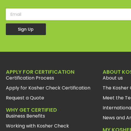
Sign Up
APPLY FOR CERTIFICATION
ABOUT KO
Certification Process
About us
Apply for Kosher Check Certification
The Kosher 
Request a Quote
Meet the T
Internationa
WHY GET CERTIFIED
Business Benefits
News and Ar
Working with Kosher Check
MY KOSHE