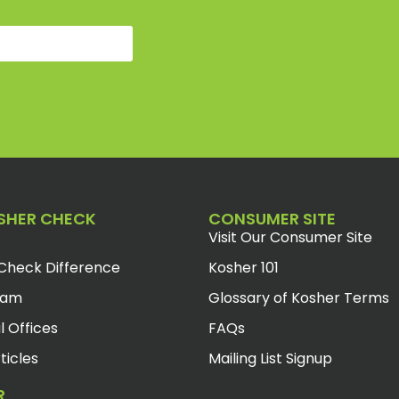
SHER CHECK
CONSUMER SITE
Visit Our Consumer Site
Check Difference
Kosher 101
eam
Glossary of Kosher Terms
l Offices
FAQs
ticles
Mailing List Signup
R