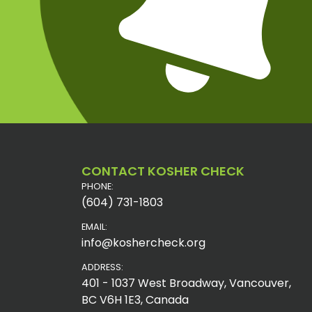
CONTACT KOSHER CHECK
PHONE:
(604) 731-1803
EMAIL:
info@koshercheck.org
ADDRESS:
401 - 1037 West Broadway, Vancouver,
BC V6H 1E3, Canada