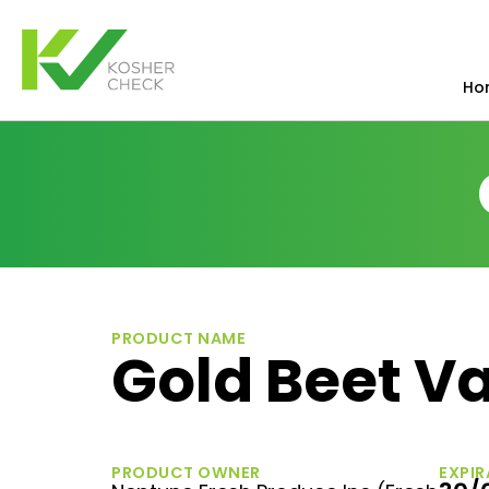
Ho
PRODUCT NAME
Gold Beet Va
PRODUCT OWNER
EXPIR