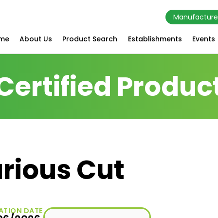
Manufacture
me
About Us
Product Search
Establishments
Events
Certified Produc
rious Cut
ATION DATE