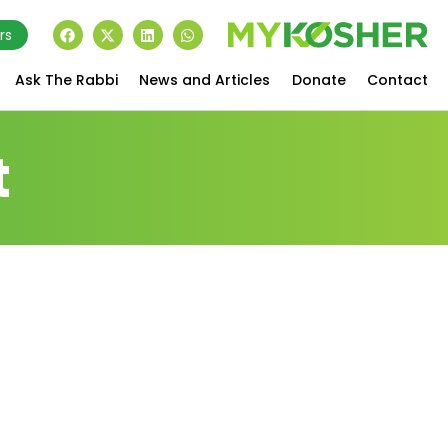
rs
Ask The Rabbi
News and Articles
Donate
Contact
t