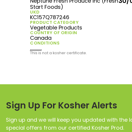
30/
Neptune Fresh Produce Inc (Fresh
Start Foods)
UKD
KC157Q787246
PRODUCT CATEGORY
Vegetable Products
COUNTRY OF ORIGIN
Canada
CONDITIONS
,,,,,,,,,,
This is not a kosher certificate.
Sign Up For Kosher Alerts
Sign up and we will keep you updated with the l
special offers from our certified Kosher Prod.