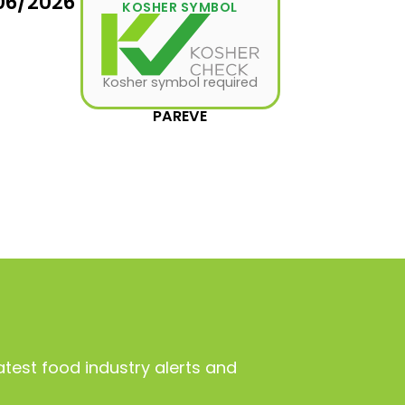
06/2026
KOSHER SYMBOL
Kosher symbol required
PAREVE
atest food industry alerts and