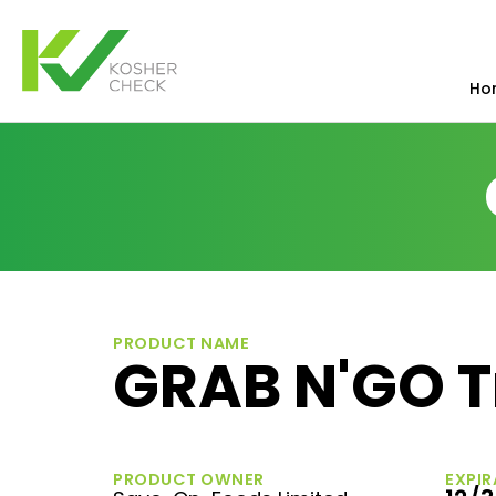
Ho
PRODUCT NAME
GRAB N'GO T
PRODUCT OWNER
EXPIR