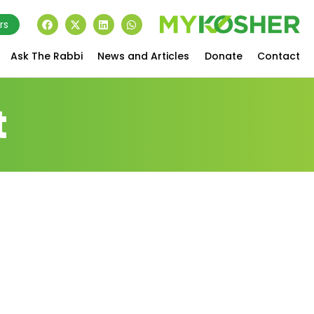
rs
Ask The Rabbi
News and Articles
Donate
Contact
t