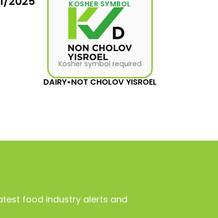
31/2025
KOSHER SYMBOL
Kosher symbol required
DAIRY
•
NOT CHOLOV YISROEL
atest food industry alerts and