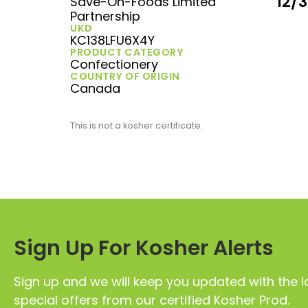
12/
Save-On-Foods Limited
Partnership
UKD
KC138LFU6X4Y
PRODUCT CATEGORY
Confectionery
COUNTRY OF ORIGIN
Canada
This is not a kosher certificate.
Sign Up For Kosher Alerts
Sign up and we will keep you updated with the l
special offers from our certified Kosher Prod.