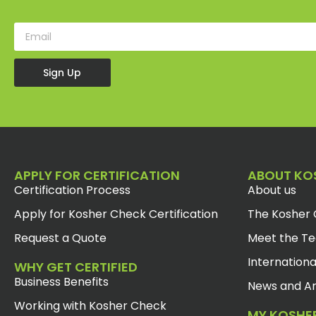
Sign Up
APPLY FOR CERTIFICATION
ABOUT KO
Certification Process
About us
Apply for Kosher Check Certification
The Kosher 
Request a Quote
Meet the T
Internationa
WHY GET CERTIFIED
Business Benefits
News and Ar
Working with Kosher Check
MY KOSHE