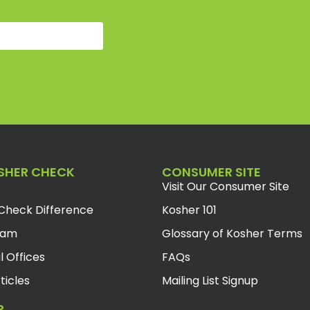
SHER CHECK
CONSUMER SITE
Visit Our Consumer Site
Check Difference
Kosher 101
eam
Glossary of Kosher Terms
l Offices
FAQs
ticles
Mailing List Signup
R