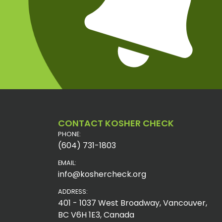
CONTACT KOSHER CHECK
PHONE:
(604) 731-1803
EMAIL:
info@koshercheck.org
ADDRESS:
401 - 1037 West Broadway, Vancouver,
BC V6H 1E3, Canada