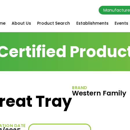
Manufacture
me
About Us
Product Search
Establishments
Events
Certified Produc
BRAND
Western Family
reat Tray
ATION DATE