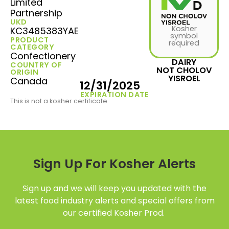
Limited
Partnership
UKD
Kosher
KC3485383YAE
symbol
PRODUCT
required
CATEGORY
Confectionery
DAIRY
COUNTRY OF
NOT CHOLOV
ORIGIN
YISROEL
Canada
12/31/2025
EXPIRATION DATE
This is not a kosher certificate.
Sign Up For Kosher Alerts
Sign up and we will keep you updated with the
latest food industry alerts and special offers from
our certified Kosher Prod.