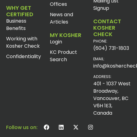
Mailing List
Offices
WHY GET
Signup
CERTIFIED
News and
Business
CONTACT
Articles
KOSHER
Benefits
CHECK
MY KOSHER
Working with
Login
PHONE:
Kosher Check
(604) 731-1803
KC Product
Confidentiality
Search
EMAIL:
info@koshercheck
ADDRESS:
401 - 1037 West
Broadway,
Vancouver, BC
V6H 1E3,
Canada
Follow us on: