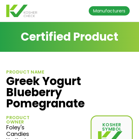
Manufacturers
Certified Product
PRODUCT NAME
Greek Yogurt
Blueberry
Pomegranate
PRODUCT
OWNER
KOSHER
Foley's
SYMBOL
Candies