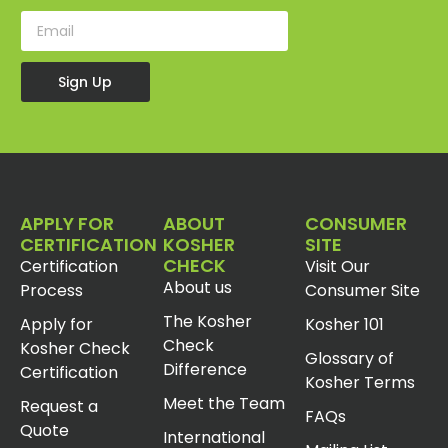
Sign Up
APPLY FOR
ABOUT
CONSUMER
CERTIFICATION
KOSHER
SITE
CHECK
Certification
Visit Our
About us
Process
Consumer Site
The Kosher
Apply for
Kosher 101
Check
Kosher Check
Glossary of
Difference
Certification
Kosher Terms
Meet the Team
Request a
FAQs
Quote
International