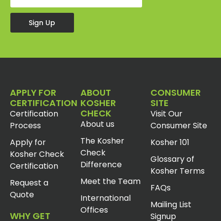
Sign Up
APPLY FOR
ABOUT
CONSUMER
CERTIFICATION
KOSHER
SITE
CHECK
Certification
Visit Our
About us
Process
Consumer Site
The Kosher
Apply for
Kosher 101
Check
Kosher Check
Glossary of
Difference
Certification
Kosher Terms
Meet the Team
Request a
FAQs
Quote
International
Mailing List
Offices
WHY GET
Signup