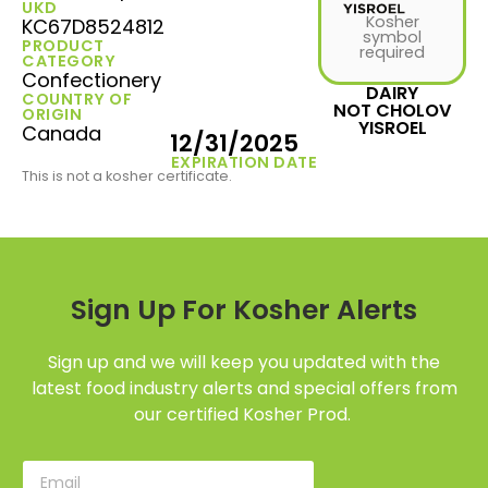
UKD
Kosher
KC67D8524812
symbol
PRODUCT
required
CATEGORY
Confectionery
DAIRY
COUNTRY OF
NOT CHOLOV
ORIGIN
YISROEL
Canada
12/31/2025
EXPIRATION DATE
This is not a kosher certificate.
Sign Up For Kosher Alerts
Sign up and we will keep you updated with the
latest food industry alerts and special offers from
our certified Kosher Prod.