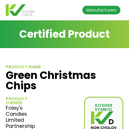
Manufacturers
Certified Product
PRODUCT NAME
Green Christmas
Chips
PRODUCT
OWNER
KOSHER
Foley's
SYMBOL
Candies
Limited
Partnership