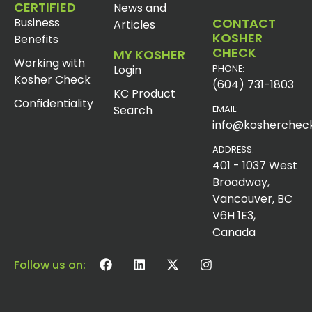
CERTIFIED
News and
Business
CONTACT
Articles
KOSHER
Benefits
CHECK
MY KOSHER
Working with
Login
PHONE:
Kosher Check
(604) 731-1803
KC Product
Confidentiality
Search
EMAIL:
info@koshercheck
ADDRESS:
401 - 1037 West
Broadway,
Vancouver, BC
V6H 1E3,
Canada
Follow us on: