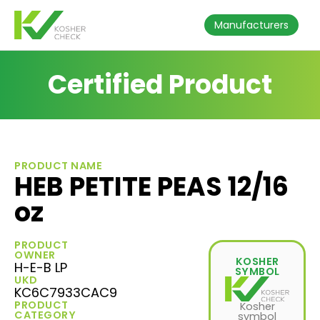
Manufacturers
Certified Product
PRODUCT NAME
HEB PETITE PEAS 12/16
oz
PRODUCT
OWNER
KOSHER
H-E-B LP
SYMBOL
UKD
KC6C7933CAC9
PRODUCT
Kosher
CATEGORY
symbol