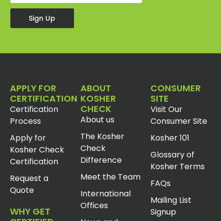
Sign Up
APPLY FOR
ABOUT
CONSUMER
CERTIFICATION
KOSHER
SITE
CHECK
Certification
Visit Our
About us
Process
Consumer Site
The Kosher
Apply for
Kosher 101
Check
Kosher Check
Glossary of
Difference
Certification
Kosher Terms
Meet the Team
Request a
FAQs
Quote
International
Mailing List
Offices
WHY GET
Signup