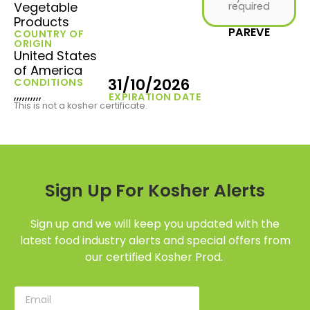
Vegetable
required
Products
PAREVE
COUNTRY OF
ORIGIN
United States
of America
31/10/2026
CONDITIONS
,,,,,,,,,,
EXPIRATION DATE
This is not a kosher certificate.
Sign Up For Kosher Alerts
Sign up and we will keep you updated with the
latest food industry alerts and special offers from
our certified Kosher Prod.