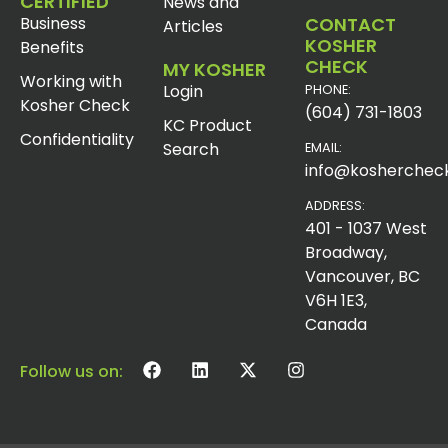
CERTIFIED
News and
Business
CONTACT
Articles
KOSHER
Benefits
CHECK
MY KOSHER
Working with
Login
PHONE:
Kosher Check
(604) 731-1803
KC Product
Confidentiality
Search
EMAIL:
info@koshercheck
ADDRESS:
401 - 1037 West
Broadway,
Vancouver, BC
V6H 1E3,
Canada
Follow us on: