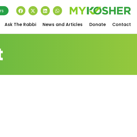
rs
Ask The Rabbi
News and Articles
Donate
Contact
t