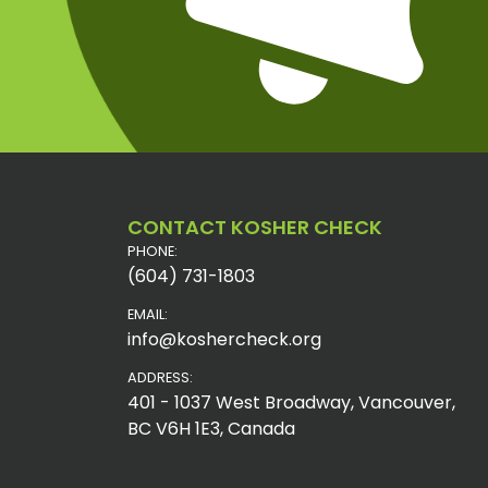
CONTACT KOSHER CHECK
PHONE:
(604) 731-1803
EMAIL:
info@koshercheck.org
ADDRESS:
401 - 1037 West Broadway, Vancouver,
BC V6H 1E3, Canada