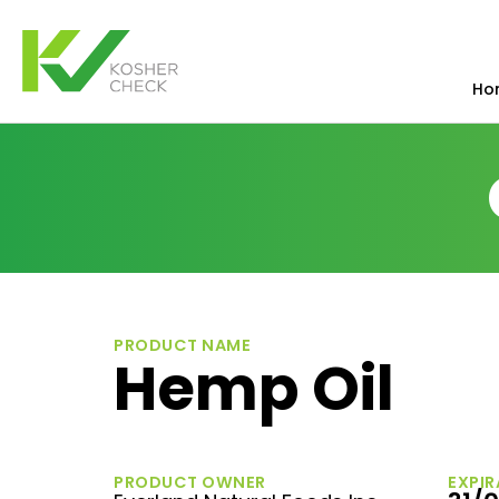
Ho
PRODUCT NAME
Hemp Oil
PRODUCT OWNER
EXPIR