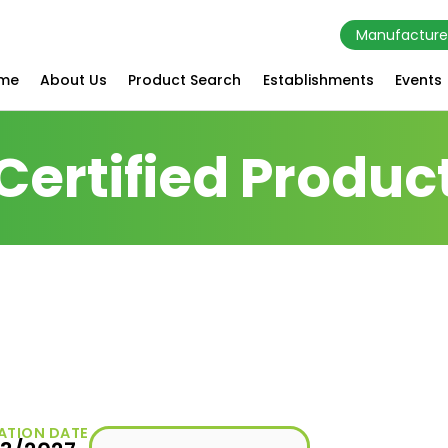
Manufacture
me
About Us
Product Search
Establishments
Events
Certified Produc
ATION DATE