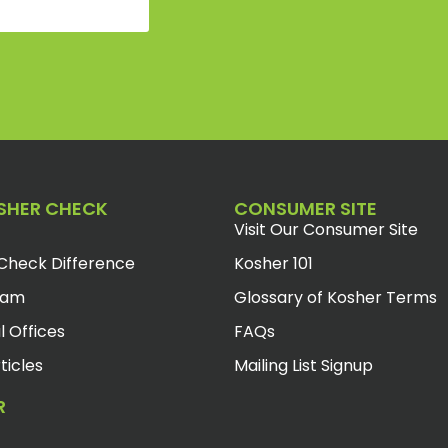
SHER CHECK
CONSUMER SITE
Visit Our Consumer Site
Check Difference
Kosher 101
eam
Glossary of Kosher Terms
l Offices
FAQs
ticles
Mailing List Signup
R