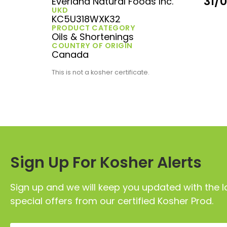
31/
Everland Natural Foods Inc.
UKD
KC5U318WXK32
PRODUCT CATEGORY
Oils & Shortenings
COUNTRY OF ORIGIN
Canada
This is not a kosher certificate.
Sign Up For Kosher Alerts
Sign up and we will keep you updated with the l
special offers from our certified Kosher Prod.