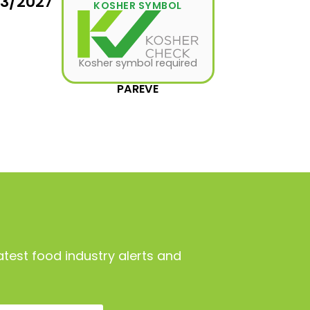
03/2027
KOSHER SYMBOL
Kosher symbol required
PAREVE
atest food industry alerts and