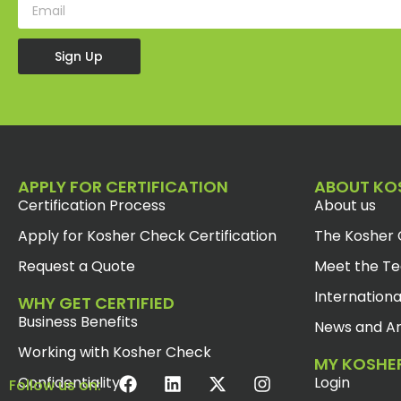
Sign Up
APPLY FOR CERTIFICATION
ABOUT KO
Certification Process
About us
Apply for Kosher Check Certification
The Kosher 
Request a Quote
Meet the T
Internationa
WHY GET CERTIFIED
Business Benefits
News and Ar
Working with Kosher Check
MY KOSHE
Confidentiality
Login
Follow us on: