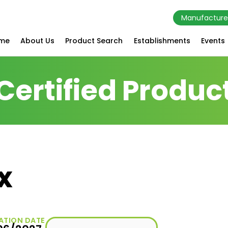
Manufacture
me
About Us
Product Search
Establishments
Events
Certified Produc
x
ATION DATE