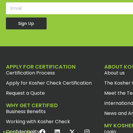
Sign Up
APPLY FOR CERTIFICATION
ABOUT KO
Certification Process
About us
Apply for Kosher Check Certification
The Kosher 
Request a Quote
Meet the T
Internationa
WHY GET CERTIFIED
Business Benefits
News and Ar
Working with Kosher Check
MY KOSHE
Confidentiality
Login
Follow us on: