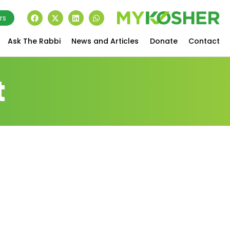
rs
Ask The Rabbi
News and Articles
Donate
Contact
t