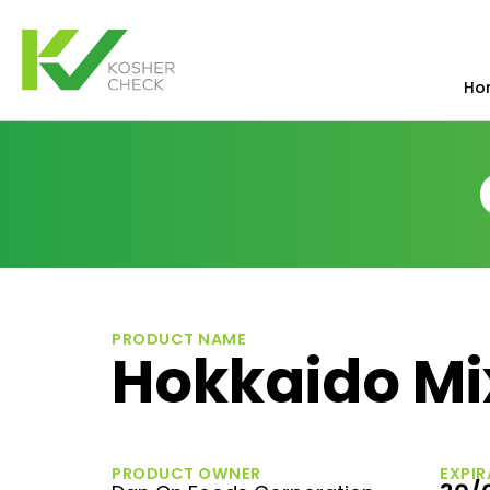
Ho
PRODUCT NAME
Hokkaido Mi
PRODUCT OWNER
EXPIR