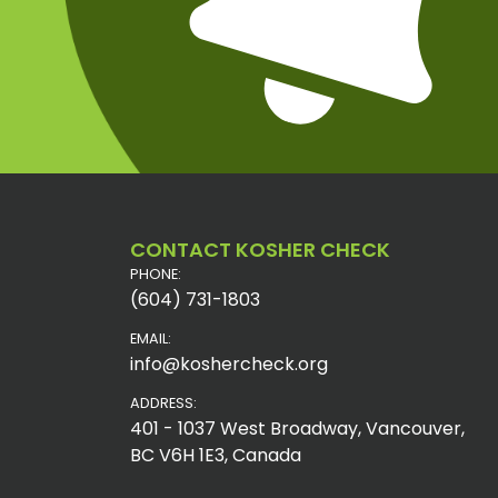
CONTACT KOSHER CHECK
PHONE:
(604) 731-1803
EMAIL:
info@koshercheck.org
ADDRESS:
401 - 1037 West Broadway, Vancouver,
BC V6H 1E3, Canada