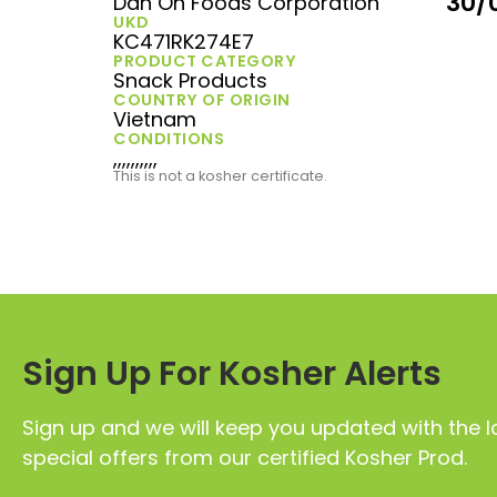
30/
Dan On Foods Corporation
UKD
KC471RK274E7
PRODUCT CATEGORY
Snack Products
COUNTRY OF ORIGIN
Vietnam
CONDITIONS
,,,,,,,,,,
This is not a kosher certificate.
Sign Up For Kosher Alerts
Sign up and we will keep you updated with the l
special offers from our certified Kosher Prod.