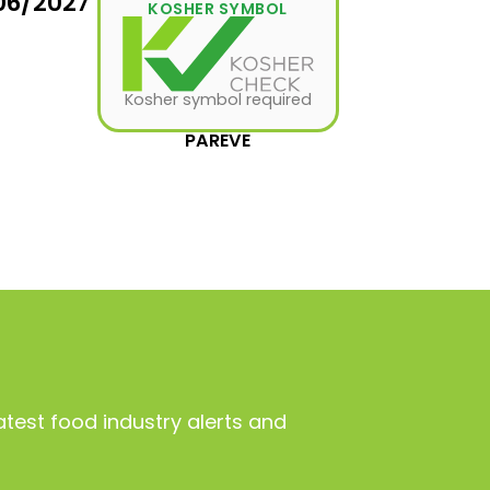
06/2027
KOSHER SYMBOL
Kosher symbol required
PAREVE
atest food industry alerts and