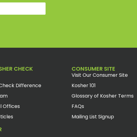
SHER CHECK
CONSUMER SITE
Visit Our Consumer Site
Check Difference
Kosher 101
eam
Glossary of Kosher Terms
l Offices
FAQs
ticles
Mailing List Signup
R