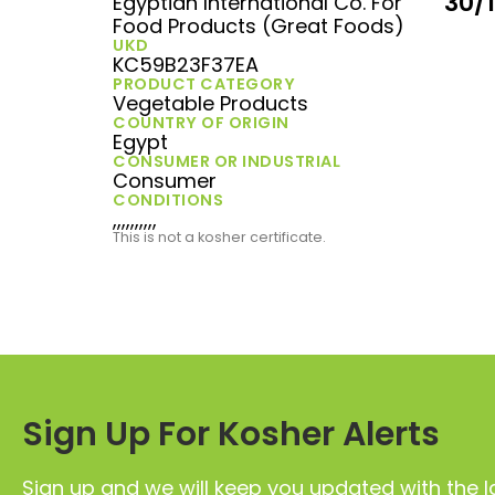
30/
Egyptian International Co. For
Food Products (Great Foods)
UKD
KC59B23F37EA
PRODUCT CATEGORY
Vegetable Products
COUNTRY OF ORIGIN
Egypt
CONSUMER OR INDUSTRIAL
Consumer
CONDITIONS
,,,,,,,,,,
This is not a kosher certificate.
Sign Up For Kosher Alerts
Sign up and we will keep you updated with the l