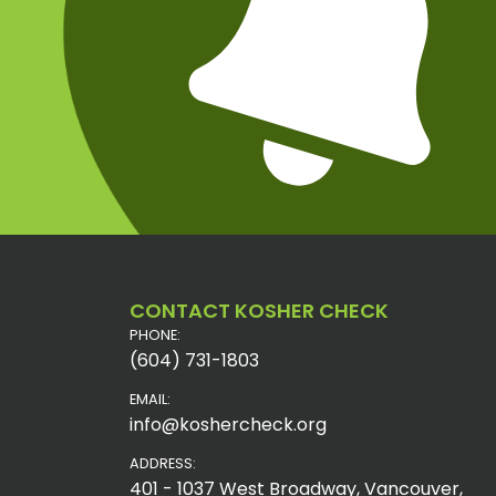
CONTACT KOSHER CHECK
PHONE:
(604) 731-1803
EMAIL:
info@koshercheck.org
ADDRESS:
401 - 1037 West Broadway, Vancouver,