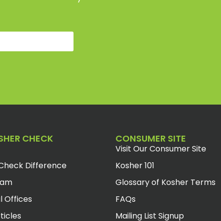
SHER CHECK
CONSUMER SITE
Visit Our Consumer Site
Check Difference
Kosher 101
eam
Glossary of Kosher Terms
l Offices
FAQs
ticles
Mailing List Signup