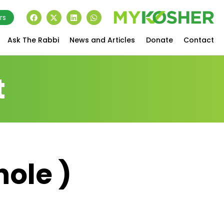
rs
Ask The Rabbi
News and Articles
Donate
Contact
t
hole )