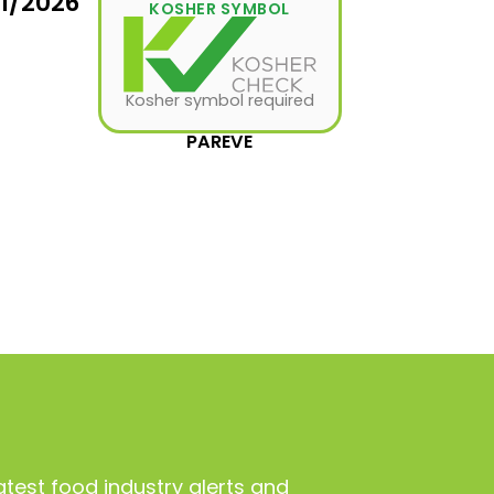
11/2026
KOSHER SYMBOL
Kosher symbol required
PAREVE
atest food industry alerts and