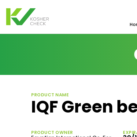
Ho
PRODUCT NAME
IQF Green be
PRODUCT OWNER
EXPIR