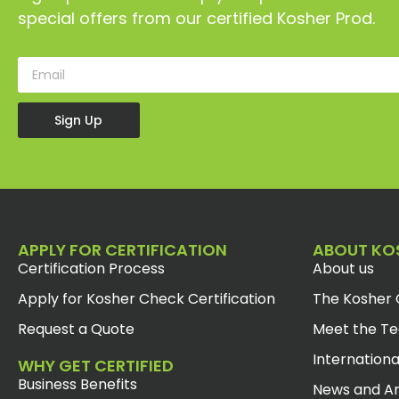
special offers from our certified Kosher Prod.
Sign Up
APPLY FOR CERTIFICATION
ABOUT KO
Certification Process
About us
Apply for Kosher Check Certification
The Kosher 
Request a Quote
Meet the T
Internationa
WHY GET CERTIFIED
Business Benefits
News and Ar