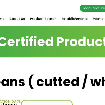
Manufacture
me
About Us
Product Search
Establishments
Events
Certified Produc
ans ( cutted / w
ATION DATE