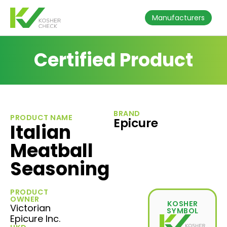
Manufacturers
Certified Product
BRAND
PRODUCT NAME
Epicure
Italian
Meatball
Seasoning
PRODUCT
OWNER
KOSHER
Victorian
SYMBOL
Epicure Inc.