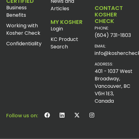
CERTIFIED
News and
Business
CONTACT
Articles
KOSHER
Benefits
CHECK
MY KOSHER
Working with
Login
PHONE:
Kosher Check
(604) 731-1803
KC Product
Confidentiality
Search
EMAIL:
info@koshercheck
ADDRESS:
401 - 1037 West
Broadway,
Vancouver, BC
V6H 1E3,
Canada
Follow us on: