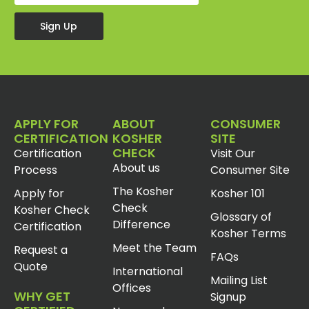
Sign Up
APPLY FOR
ABOUT
CONSUMER
CERTIFICATION
KOSHER
SITE
CHECK
Certification
Visit Our
About us
Process
Consumer Site
The Kosher
Apply for
Kosher 101
Check
Kosher Check
Glossary of
Difference
Certification
Kosher Terms
Meet the Team
Request a
FAQs
Quote
International
Mailing List
Offices
WHY GET
Signup