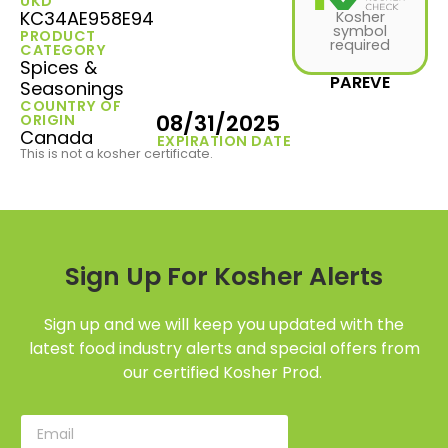
UKD
KC34AE958E94
Kosher
symbol
PRODUCT
required
CATEGORY
Spices &
PAREVE
Seasonings
COUNTRY OF
08/31/2025
ORIGIN
Canada
EXPIRATION DATE
This is not a kosher certificate.
Sign Up For Kosher Alerts
Sign up and we will keep you updated with the
latest food industry alerts and special offers from
our certified Kosher Prod.