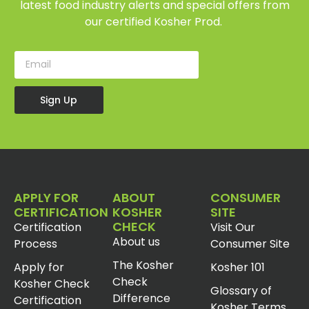
latest food industry alerts and special offers from
our certified Kosher Prod.
Sign Up
APPLY FOR
ABOUT
CONSUMER
CERTIFICATION
KOSHER
SITE
CHECK
Certification
Visit Our
About us
Process
Consumer Site
The Kosher
Apply for
Kosher 101
Check
Kosher Check
Glossary of
Difference
Certification
Kosher Terms