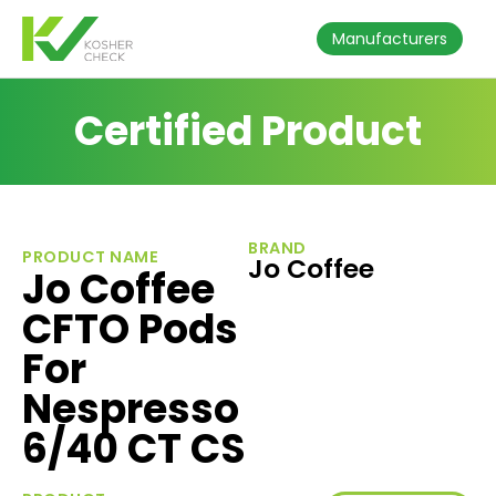
Manufacturers
Certified Product
BRAND
PRODUCT NAME
Jo Coffee
Jo Coffee
CFTO Pods
For
Nespresso
6/40 CT CS