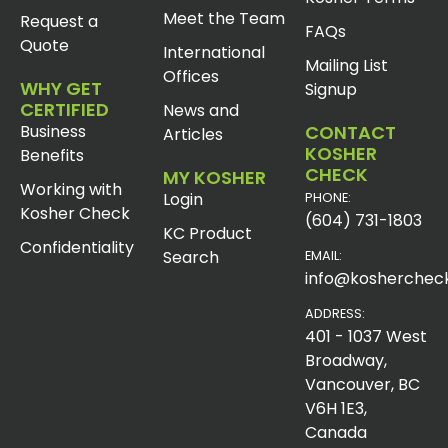
Meet the Team
Request a
FAQs
Quote
International
Mailing List
Offices
WHY GET
Signup
CERTIFIED
News and
Business
CONTACT
Articles
KOSHER
Benefits
CHECK
MY KOSHER
Working with
Login
PHONE:
Kosher Check
(604) 731-1803
KC Product
Confidentiality
Search
EMAIL:
info@koshercheck
ADDRESS:
401 - 1037 West
Broadway,
Vancouver, BC
V6H 1E3,
Canada