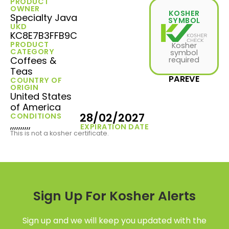
PRODUCT
OWNER
KOSHER
Specialty Java
SYMBOL
UKD
KC8E7B3FFB9C
PRODUCT
Kosher
CATEGORY
symbol
Coffees &
required
Teas
PAREVE
COUNTRY OF
ORIGIN
United States
of America
28/02/2027
CONDITIONS
,,,,,,,,,,
EXPIRATION DATE
This is not a kosher certificate.
Sign Up For Kosher Alerts
Sign up and we will keep you updated with the