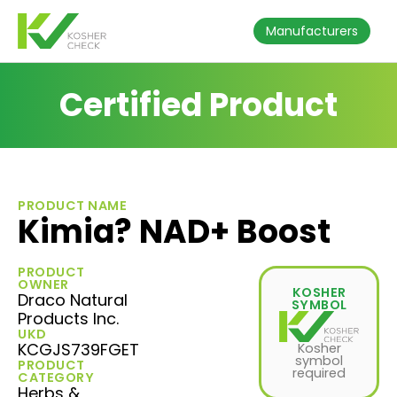
Manufacturers
Certified Product
PRODUCT NAME
Kimia? NAD+ Boost
PRODUCT
OWNER
KOSHER
Draco Natural
SYMBOL
Products Inc.
UKD
KCGJS739FGET
Kosher
symbol
PRODUCT
required
CATEGORY
Herbs &