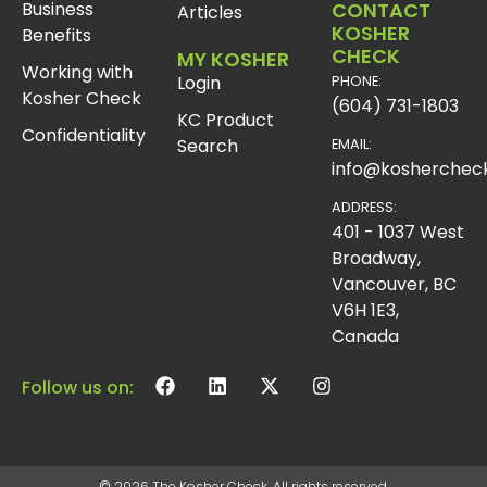
Business
CONTACT
Articles
KOSHER
Benefits
CHECK
MY KOSHER
Working with
Login
PHONE:
Kosher Check
(604) 731-1803
KC Product
Confidentiality
Search
EMAIL:
info@koshercheck
ADDRESS:
401 - 1037 West
Broadway,
Vancouver, BC
V6H 1E3,
Canada
Follow us on:
© 2026 The Kosher Check. All rights reserved.