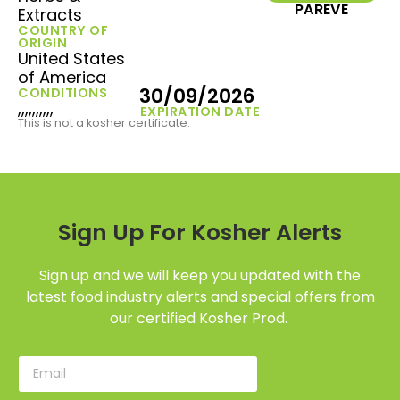
PAREVE
Extracts
COUNTRY OF
ORIGIN
United States
of America
30/09/2026
CONDITIONS
,,,,,,,,,,
EXPIRATION DATE
This is not a kosher certificate.
Sign Up For Kosher Alerts
Sign up and we will keep you updated with the
latest food industry alerts and special offers from
our certified Kosher Prod.