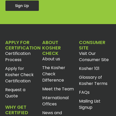
Sign Up
APPLY FOR
ABOUT
CONSUMER
CERTIFICATION
KOSHER
SITE
CHECK
Certification
Visit Our
About us
Process
Consumer Site
The Kosher
Apply for
Kosher 101
Check
Kosher Check
Glossary of
Difference
Certification
Kosher Terms
Meet the Team
Request a
FAQs
Quote
International
Mailing List
Offices
WHY GET
Signup
CERTIFIED
News and