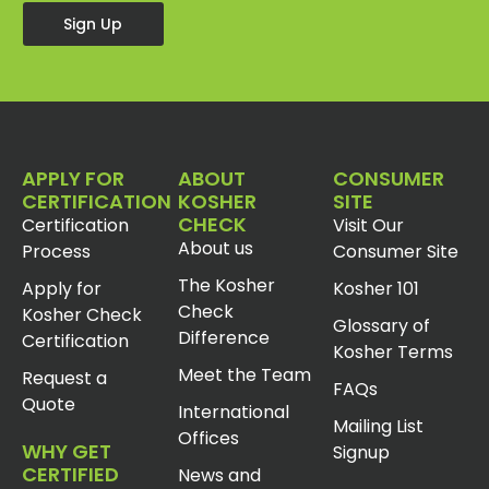
Sign Up
APPLY FOR
ABOUT
CONSUMER
CERTIFICATION
KOSHER
SITE
CHECK
Certification
Visit Our
About us
Process
Consumer Site
The Kosher
Apply for
Kosher 101
Check
Kosher Check
Glossary of
Difference
Certification
Kosher Terms
Meet the Team
Request a
FAQs
Quote
International
Mailing List
Offices
WHY GET
Signup
CERTIFIED
News and