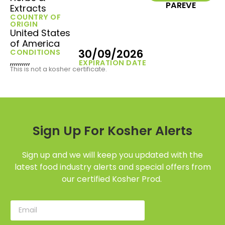
PAREVE
Extracts
COUNTRY OF
ORIGIN
United States
of America
30/09/2026
CONDITIONS
,,,,,,,,,,
EXPIRATION DATE
This is not a kosher certificate.
Sign Up For Kosher Alerts
Sign up and we will keep you updated with the
latest food industry alerts and special offers from
our certified Kosher Prod.