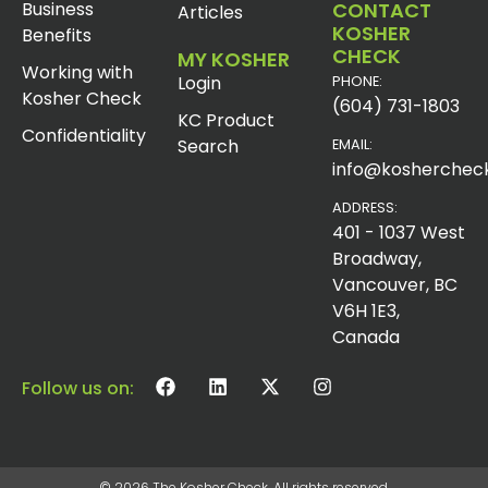
Business
CONTACT
Articles
KOSHER
Benefits
CHECK
MY KOSHER
Working with
Login
PHONE:
Kosher Check
(604) 731-1803
KC Product
Confidentiality
Search
EMAIL:
info@koshercheck
ADDRESS:
401 - 1037 West
Broadway,
Vancouver, BC
V6H 1E3,
Canada
Follow us on:
© 2026 The Kosher Check. All rights reserved.