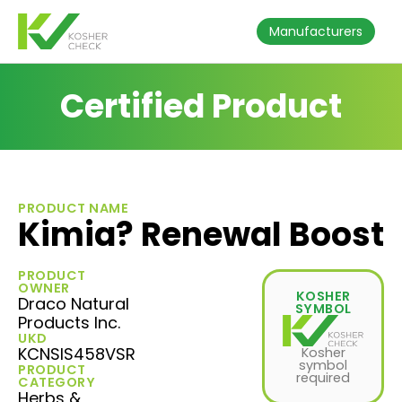
Manufacturers
Certified Product
PRODUCT NAME
Kimia? Renewal Boost
PRODUCT
OWNER
KOSHER
Draco Natural
SYMBOL
Products Inc.
UKD
KCNSIS458VSR
Kosher
symbol
PRODUCT
required
CATEGORY
Herbs &