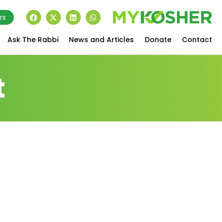
rs
Ask The Rabbi
News and Articles
Donate
Contact
t