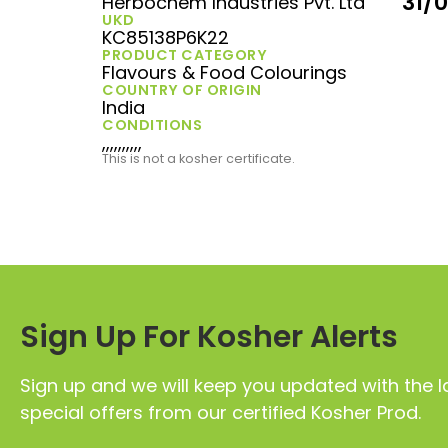
31/
Herbochem Industries Pvt. Ltd
UKD
KC85138P6K22
PRODUCT CATEGORY
Flavours & Food Colourings
COUNTRY OF ORIGIN
India
CONDITIONS
,,,,,,,,,,
This is not a kosher certificate.
Sign Up For Kosher Alerts
Sign up and we will keep you updated with the l
special offers from our certified Kosher Prod.