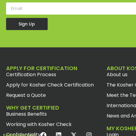
Sign Up
APPLY FOR CERTIFICATION
ABOUT KO
Certification Process
About us
Apply for Kosher Check Certification
The Kosher 
Request a Quote
Meet the T
Internationa
WHY GET CERTIFIED
Business Benefits
News and Ar
Working with Kosher Check
MY KOSHE
Confidentiality
Login
Follow us on: