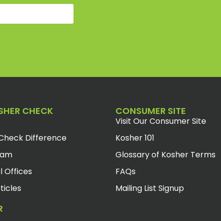
SHER CHECK
CONSUMER SITE
Visit Our Consumer Site
Check Difference
Kosher 101
eam
Glossary of Kosher Terms
l Offices
FAQs
ticles
Mailing List Signup
R