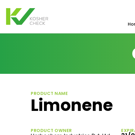
Ho
PRODUCT NAME
Limonene
PRODUCT OWNER
EXPIR