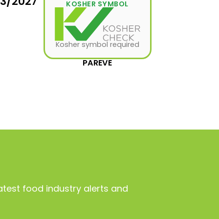
03/2027
KOSHER SYMBOL
Kosher symbol required
PAREVE
atest food industry alerts and