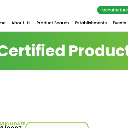
Manufacture
me
About Us
Product Search
Establishments
Events
Certified Produc
ATION DATE