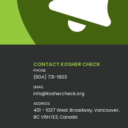
CONTACT KOSHER CHECK
PHONE:
(604) 731-1803
EMAIL:
info@koshercheck.org
ADDRESS:
401 - 1037 West Broadway, Vancouver,
BC V6H 1E3, Canada