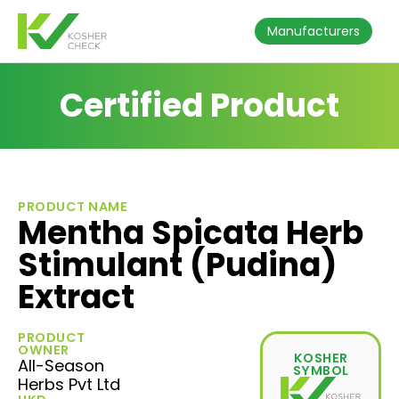
Manufacturers
Certified Product
PRODUCT NAME
Mentha Spicata Herb
Stimulant (Pudina)
Extract
PRODUCT
OWNER
KOSHER
All-Season
SYMBOL
Herbs Pvt Ltd