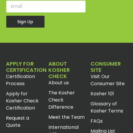
Sign Up
APPLY FOR
ABOUT
CONSUMER
CERTIFICATION
KOSHER
SITE
CHECK
Certification
Visit Our
About us
Process
Consumer Site
The Kosher
Apply for
Kosher 101
Check
Kosher Check
Glossary of
Difference
Certification
Kosher Terms
Meet the Team
Request a
FAQs
Quote
International
Mailing List