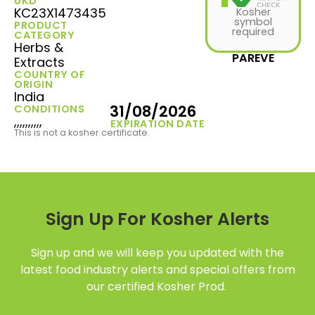
UKD
KC23X1473435
Kosher
symbol
PRODUCT
required
CATEGORY
Herbs &
PAREVE
Extracts
COUNTRY OF
ORIGIN
India
31/08/2026
CONDITIONS
,,,,,,,,,,
EXPIRATION DATE
This is not a kosher certificate.
Sign Up For Kosher Alerts
Sign up and we will keep you updated with the
latest food industry alerts and special offers from
our certified Kosher Prod.