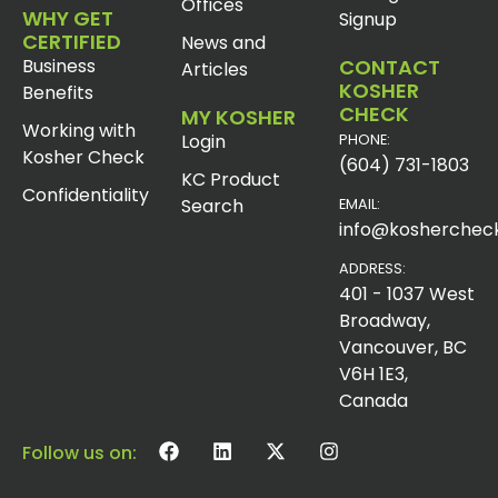
Offices
WHY GET
Signup
CERTIFIED
News and
Business
CONTACT
Articles
KOSHER
Benefits
CHECK
MY KOSHER
Working with
Login
PHONE:
Kosher Check
(604) 731-1803
KC Product
Confidentiality
Search
EMAIL:
info@koshercheck
ADDRESS:
401 - 1037 West
Broadway,
Vancouver, BC
V6H 1E3,
Canada
Follow us on: