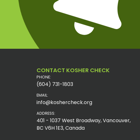
CONTACT KOSHER CHECK
PHONE:
(604) 731-1803
EMAIL:
info@koshercheck.org
ADDRESS:
401 - 1037 West Broadway, Vancouver,
BC V6H 1E3, Canada