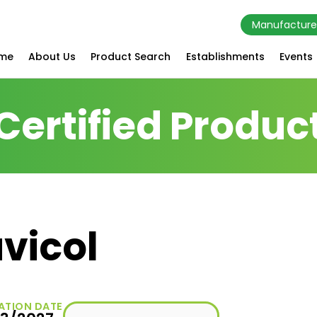
Manufacture
me
About Us
Product Search
Establishments
Events
Certified Produc
vicol
ATION DATE