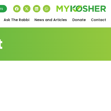
rs
Ask The Rabbi
News and Articles
Donate
Contact
t