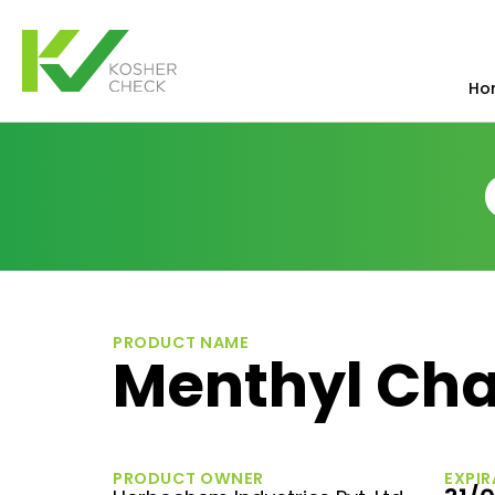
Ho
PRODUCT NAME
Menthyl Cha
PRODUCT OWNER
EXPIR