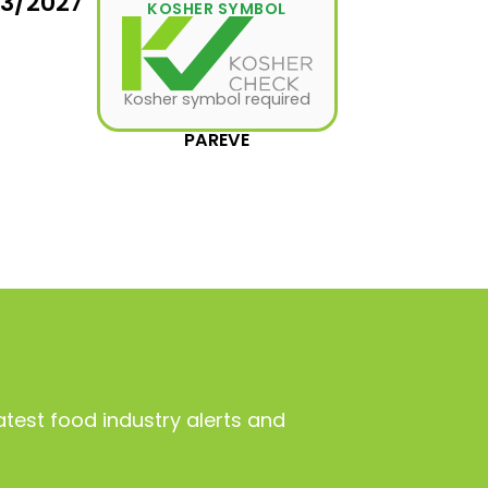
03/2027
KOSHER SYMBOL
Kosher symbol required
PAREVE
atest food industry alerts and