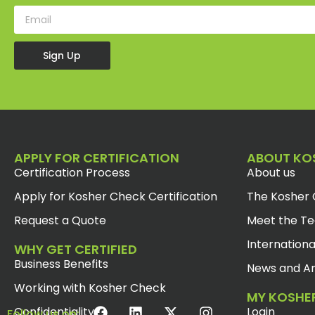
Sign Up
APPLY FOR CERTIFICATION
ABOUT KO
Certification Process
About us
Apply for Kosher Check Certification
The Kosher 
Request a Quote
Meet the T
Internationa
WHY GET CERTIFIED
Business Benefits
News and Ar
Working with Kosher Check
MY KOSHE
Confidentiality
Login
Follow us on: