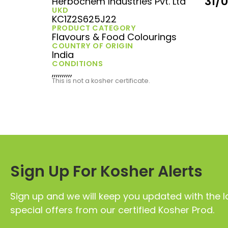
31/
Herbochem Industries Pvt. Ltd
UKD
KC1Z2S625J22
PRODUCT CATEGORY
Flavours & Food Colourings
COUNTRY OF ORIGIN
India
CONDITIONS
,,,,,,,,,,
This is not a kosher certificate.
Sign Up For Kosher Alerts
Sign up and we will keep you updated with the l
special offers from our certified Kosher Prod.