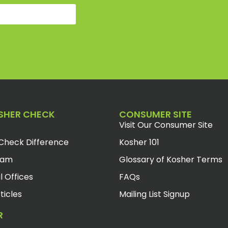
SHER CHECK
CONSUMER SITE
Visit Our Consumer Site
Check Difference
Kosher 101
eam
Glossary of Kosher Terms
l Offices
FAQs
ticles
Mailing List Signup
R