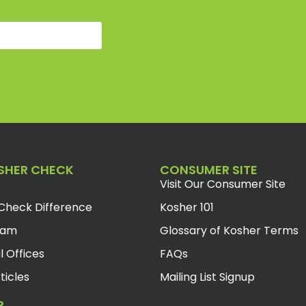
SHER CHECK
CONSUMER SITE
Visit Our Consumer Site
Check Difference
Kosher 101
eam
Glossary of Kosher Terms
l Offices
FAQs
ticles
Mailing List Signup
R