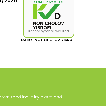
31/2025
KOSHER SYMBOL
Kosher symbol required
DAIRY
•
NOT CHOLOV YISROEL
atest food industry alerts and