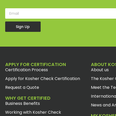
Sign Up
APPLY FOR CERTIFICATION
ABOUT KO
Certification Process
About us
Apply for Kosher Check Certification
The Kosher 
Request a Quote
Meet the T
Internationa
WHY GET CERTIFIED
Business Benefits
News and Ar
Working with Kosher Check
MY KOSHE