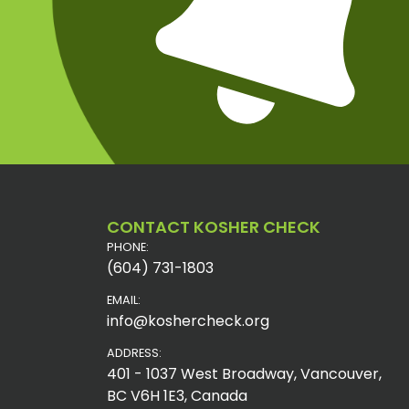
CONTACT KOSHER CHECK
PHONE:
(604) 731-1803
EMAIL:
info@koshercheck.org
ADDRESS:
401 - 1037 West Broadway, Vancouver,
BC V6H 1E3, Canada