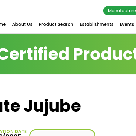
Manufacture
me
About Us
Product Search
Establishments
Events
Certified Produc
ate Jujube
ATION DATE