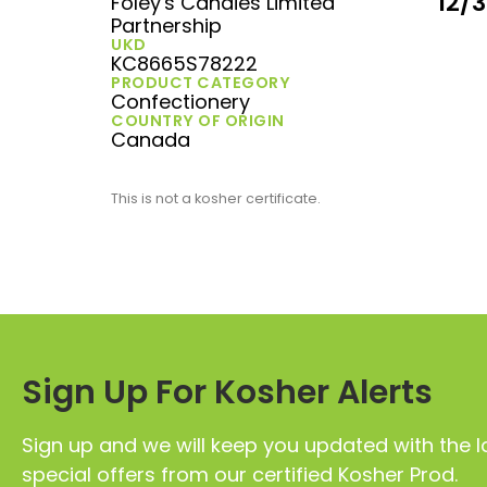
12/
Foley's Candies Limited
Partnership
UKD
KC8665S78222
PRODUCT CATEGORY
Confectionery
COUNTRY OF ORIGIN
Canada
This is not a kosher certificate.
Sign Up For Kosher Alerts
Sign up and we will keep you updated with the l
special offers from our certified Kosher Prod.