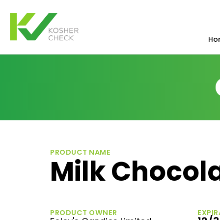
Ho
PRODUCT NAME
Milk Chocol
PRODUCT OWNER
EXPIR