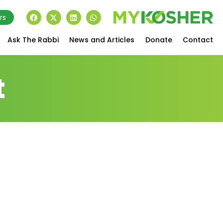
rs
Ask The Rabbi
News and Articles
Donate
Contact
t