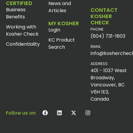
CERTIFIED
News and
Business
CONTACT
Articles
KOSHER
Benefits
CHECK
MY KOSHER
Working with
Login
PHONE:
Kosher Check
(604) 731-1803
KC Product
Confidentiality
Search
EMAIL:
info@koshercheck
ADDRESS:
401 - 1037 West
Broadway,
Vancouver, BC
V6H 1E3,
Canada
Follow us on: