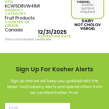
UKD
Kosher
KCW5D8VW41M1
symbol
PRODUCT
required
CATEGORY
Fruit Products
DAIRY
COUNTRY OF
NOT CHOLOV
ORIGIN
YISROEL
Canada
12/31/2025
EXPIRATION DATE
This is not a kosher certificate.
Sign Up For Kosher Alerts
Sign up and we will keep you updated with the
latest food industry alerts and special offers from
our certified Kosher Prod.