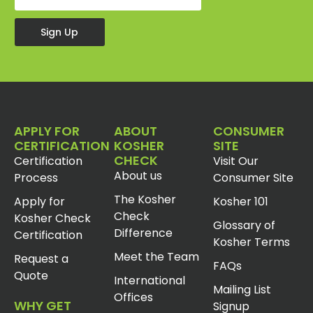
Sign Up
APPLY FOR
ABOUT
CONSUMER
CERTIFICATION
KOSHER
SITE
CHECK
Certification
Visit Our
About us
Process
Consumer Site
The Kosher
Apply for
Kosher 101
Check
Kosher Check
Glossary of
Difference
Certification
Kosher Terms
Meet the Team
Request a
FAQs
Quote
International
Mailing List
Offices
WHY GET
Signup