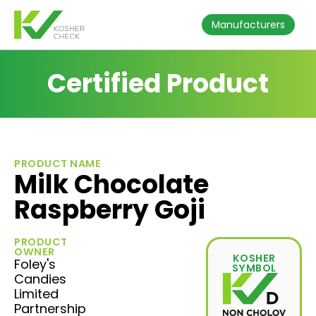
Manufacturers
Certified Product
PRODUCT NAME
Milk Chocolate
Raspberry Goji
PRODUCT
OWNER
KOSHER
Foley's
SYMBOL
Candies
Limited
Partnership