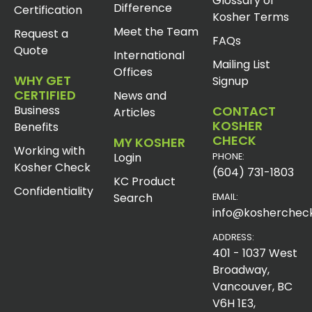
Glossary of
Difference
Certification
Kosher Terms
Meet the Team
Request a
FAQs
Quote
International
Mailing List
Offices
WHY GET
Signup
CERTIFIED
News and
Business
CONTACT
Articles
KOSHER
Benefits
CHECK
MY KOSHER
Working with
Login
PHONE:
Kosher Check
(604) 731-1803
KC Product
Confidentiality
Search
EMAIL:
info@koshercheck
ADDRESS:
401 - 1037 West
Broadway,
Vancouver, BC
V6H 1E3,