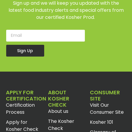
Sign up and we will keep you updated with the
latest food industry alerts and special offers from
our certified Kosher Prod.
Sign Up
APPLY FOR
ABOUT
CONSUMER
CERTIFICATION
KOSHER
SITE
CHECK
Certification
Visit Our
About us
Process
Consumer Site
The Kosher
Apply for
Kosher 101
Check
Kosher Check