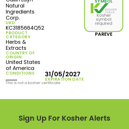
SYMBOL
Natural
Ingredients
Kosher
Corp.
symbol
UKD
required
KC3185664Q52
PRODUCT
PAREVE
CATEGORY
Herbs &
Extracts
COUNTRY OF
ORIGIN
United States
of America
31/05/2027
CONDITIONS
,,,,,,,,,,
EXPIRATION DATE
This is not a kosher certificate.
Sign Up For Kosher Alerts