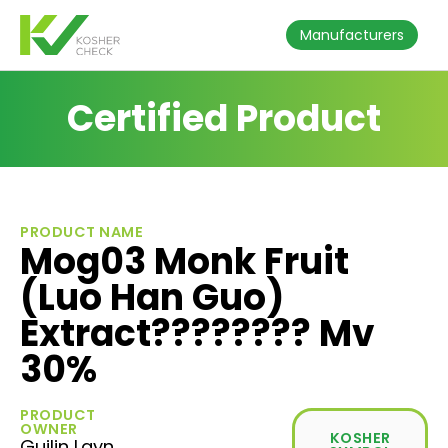
Manufacturers
Certified Product
PRODUCT NAME
Mog03 Monk Fruit
(Luo Han Guo)
Extract???????? Mv
30%
PRODUCT
OWNER
KOSHER
Guilin Layn