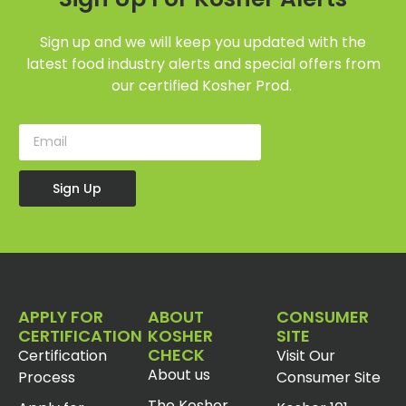
Sign up and we will keep you updated with the
latest food industry alerts and special offers from
our certified Kosher Prod.
Sign Up
APPLY FOR
ABOUT
CONSUMER
CERTIFICATION
KOSHER
SITE
CHECK
Certification
Visit Our
About us
Process
Consumer Site
The Kosher