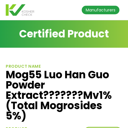
Manufacturers
Certified Product
PRODUCT NAME
Mog55 Luo Han Guo
Powder
Extract???????Mv1%
(Total Mogrosides
5%)