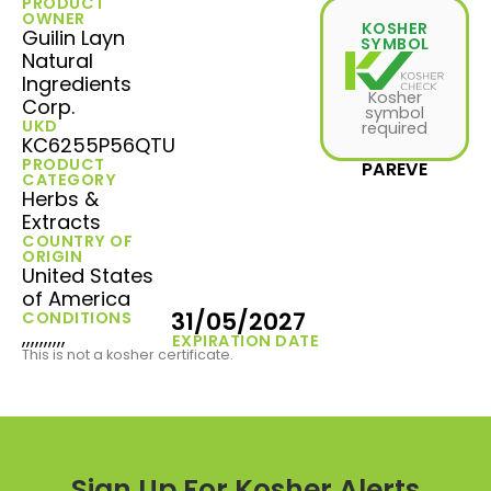
PRODUCT
OWNER
KOSHER
Guilin Layn
SYMBOL
Natural
Ingredients
Kosher
Corp.
symbol
UKD
required
KC6255P56QTU
PRODUCT
PAREVE
CATEGORY
Herbs &
Extracts
COUNTRY OF
ORIGIN
United States
of America
31/05/2027
CONDITIONS
,,,,,,,,,,
EXPIRATION DATE
This is not a kosher certificate.
Sign Up For Kosher Alerts