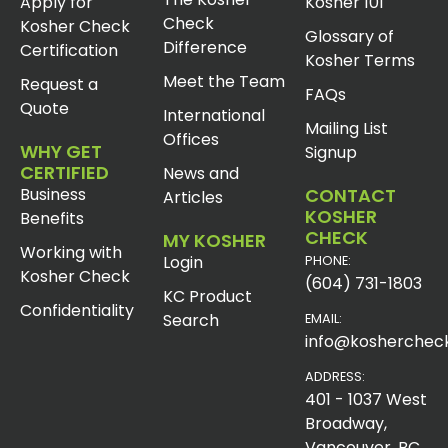
Apply for
Kosher 101
Check
Kosher Check
Glossary of
Difference
Certification
Kosher Terms
Meet the Team
Request a
FAQs
Quote
International
Mailing List
Offices
WHY GET
Signup
CERTIFIED
News and
Business
CONTACT
Articles
KOSHER
Benefits
CHECK
MY KOSHER
Working with
Login
PHONE:
Kosher Check
(604) 731-1803
KC Product
Confidentiality
Search
EMAIL:
info@koshercheck
ADDRESS:
401 - 1037 West
Broadway,
Vancouver, BC