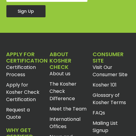
Sign Up
APPLY FOR
ABOUT
CONSUMER
CERTIFICATION
KOSHER
SITE
CHECK
Certification
Visit Our
About us
Process
Consumer Site
The Kosher
Apply for
Kosher 101
Check
Kosher Check
Glossary of
Difference
Certification
Kosher Terms
Meet the Team
Request a
FAQs
Quote
International
Mailing List
Offices
WHY GET
Signup