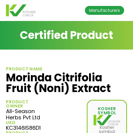
Manufacturers
Certified Product
PRODUCT NAME
Morinda Citrifolia
Fruit (Noni) Extract
PRODUCT
OWNER
KOSHER
All-Season
SYMBOL
Herbs Pvt Ltd
UKD
KC3146IS86D1
Kosher
symbol
PRODUCT