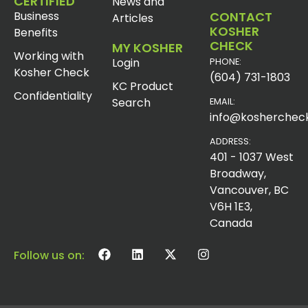
CERTIFIED
News and
Business
CONTACT
Articles
KOSHER
Benefits
CHECK
MY KOSHER
Working with
Login
PHONE:
Kosher Check
(604) 731-1803
KC Product
Confidentiality
Search
EMAIL:
info@koshercheck
ADDRESS:
401 - 1037 West
Broadway,
Vancouver, BC
V6H 1E3,
Canada
Follow us on: