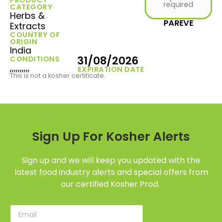
required
CATEGORY
Herbs &
PAREVE
Extracts
COUNTRY OF
ORIGIN
India
31/08/2026
CONDITIONS
,,,,,,,,,,
EXPIRATION DATE
This is not a kosher certificate.
Sign Up For Kosher Alerts
Sign up and we will keep you updated with the
latest food industry alerts and special offers from
our certified Kosher Prod.