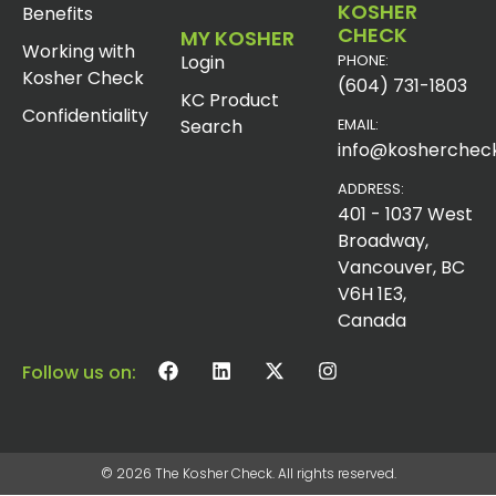
KOSHER
Benefits
CHECK
MY KOSHER
Working with
Login
PHONE:
Kosher Check
(604) 731-1803
KC Product
Confidentiality
Search
EMAIL:
info@koshercheck
ADDRESS:
401 - 1037 West
Broadway,
Vancouver, BC
V6H 1E3,
Canada
Follow us on:
© 2026 The Kosher Check. All rights reserved.