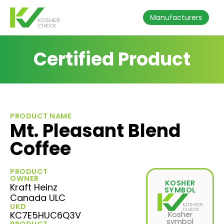
Manufacturers
Certified Product
PRODUCT NAME
Mt. Pleasant Blend
Coffee
PRODUCT
OWNER
KOSHER
Kraft Heinz
SYMBOL
Canada ULC
UKD
KC7E5HUC6Q3V
Kosher
symbol
PRODUCT