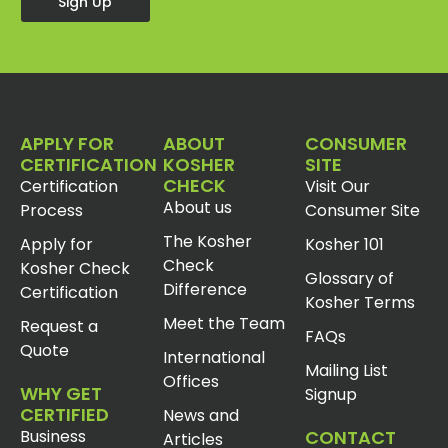
Sign Up
APPLY FOR
ABOUT
CONSUMER
CERTIFICATION
KOSHER
SITE
CHECK
Certification
Visit Our
About us
Process
Consumer Site
The Kosher
Apply for
Kosher 101
Check
Kosher Check
Glossary of
Difference
Certification
Kosher Terms
Meet the Team
Request a
FAQs
Quote
International
Mailing List
Offices
WHY GET
Signup
CERTIFIED
News and
Business
CONTACT
Articles