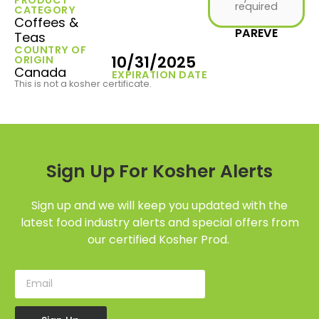
required
CATEGORY
Coffees &
PAREVE
Teas
COUNTRY OF
10/31/2025
ORIGIN
Canada
EXPIRATION DATE
This is not a kosher certificate.
Sign Up For Kosher Alerts
Sign up and we will keep you updated with the
latest food industry alerts and special offers from
our certified Kosher Prod.