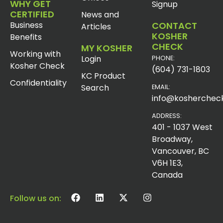
WHY GET
Signup
CERTIFIED
News and
Business
CONTACT
Articles
KOSHER
Benefits
CHECK
MY KOSHER
Working with
Login
PHONE:
Kosher Check
(604) 731-1803
KC Product
Confidentiality
Search
EMAIL:
info@koshercheck
ADDRESS:
401 - 1037 West
Broadway,
Vancouver, BC
V6H 1E3,
Canada
Follow us on: