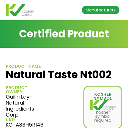
Manufacturers
Certified Product
PRODUCT NAME
Natural Taste Nt002
PRODUCT
OWNER
KOSHER
Guilin Layn
SYMBOL
Natural
Ingredients
Kosher
Corp.
symbol
UKD
required
KCTA33H5R146