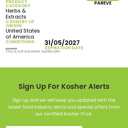
PRODUCT
PAREVE
CATEGORY
Herbs &
Extracts
COUNTRY OF
ORIGIN
United States
of America
31/05/2027
CONDITIONS
,,,,,,,,,,
EXPIRATION DATE
This is not a kosher certificate.
Sign Up For Kosher Alerts
Sign up and we will keep you updated with the
latest food industry alerts and special offers from
our certified Kosher Prod.