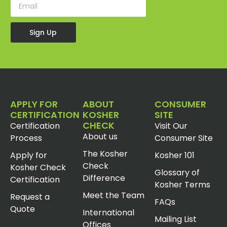
Sign Up
APPLY FOR
ABOUT
CONSUMER
CERTIFICATION
KOSHER
SITE
CHECK
Certification
Visit Our
About us
Process
Consumer Site
The Kosher
Apply for
Kosher 101
Check
Kosher Check
Glossary of
Difference
Certification
Kosher Terms
Meet the Team
Request a
FAQs
Quote
International
Mailing List
Offices