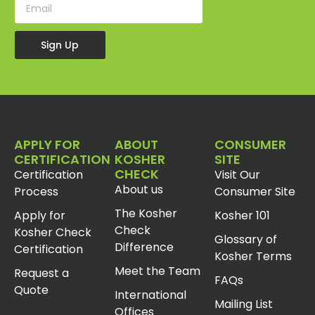
Sign Up
APPLY FOR
ABOUT
CONSUMER
CERTIFICATION
KOSHER
SITE
CHECK
Certification
Visit Our
About us
Process
Consumer Site
The Kosher
Apply for
Kosher 101
Check
Kosher Check
Glossary of
Difference
Certification
Kosher Terms
Meet the Team
Request a
FAQs
Quote
International
Mailing List
Offices