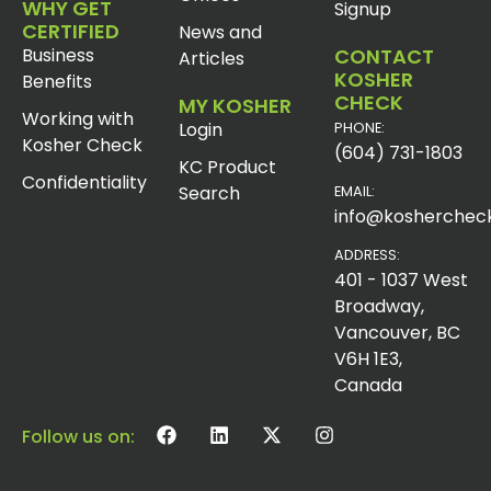
WHY GET
Signup
CERTIFIED
News and
Business
CONTACT
Articles
KOSHER
Benefits
CHECK
MY KOSHER
Working with
Login
PHONE:
Kosher Check
(604) 731-1803
KC Product
Confidentiality
Search
EMAIL:
info@koshercheck
ADDRESS:
401 - 1037 West
Broadway,
Vancouver, BC
V6H 1E3,
Canada
Follow us on: