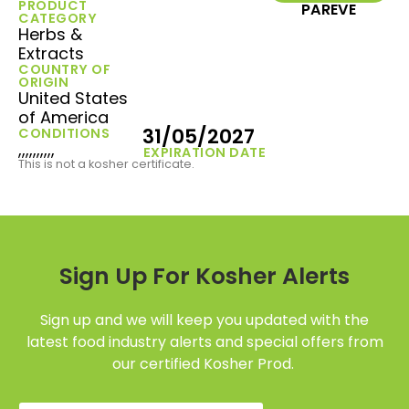
PRODUCT
PAREVE
CATEGORY
Herbs &
Extracts
COUNTRY OF
ORIGIN
United States
of America
31/05/2027
CONDITIONS
,,,,,,,,,,
EXPIRATION DATE
This is not a kosher certificate.
Sign Up For Kosher Alerts
Sign up and we will keep you updated with the
latest food industry alerts and special offers from
our certified Kosher Prod.