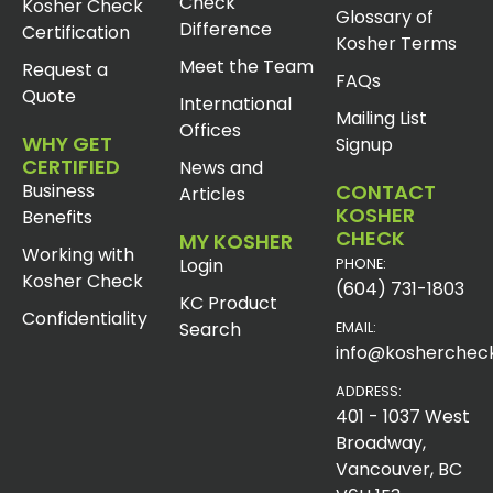
Check
Kosher Check
Glossary of
Difference
Certification
Kosher Terms
Meet the Team
Request a
FAQs
Quote
International
Mailing List
Offices
WHY GET
Signup
CERTIFIED
News and
Business
CONTACT
Articles
KOSHER
Benefits
CHECK
MY KOSHER
Working with
Login
PHONE:
Kosher Check
(604) 731-1803
KC Product
Confidentiality
Search
EMAIL:
info@koshercheck
ADDRESS:
401 - 1037 West
Broadway,
Vancouver, BC