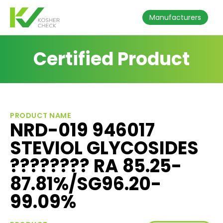
Manufacturers
Certified Product
PRODUCT NAME
NRD-019 946017
STEVIOL GLYCOSIDES
???????? RA 85.25-
87.81%/SG96.20-
99.09%