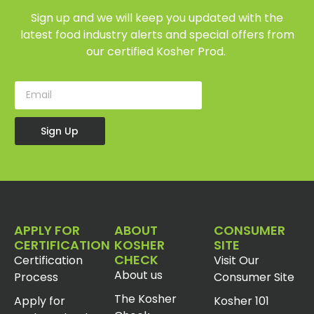
Sign up and we will keep you updated with the
latest food industry alerts and special offers from
our certified Kosher Prod.
Sign Up
APPLY FOR
ABOUT
CONSUMER
CERTIFICATION
KOSHER
SITE
CHECK
Certification
Visit Our
About us
Process
Consumer Site
The Kosher
Apply for
Kosher 101