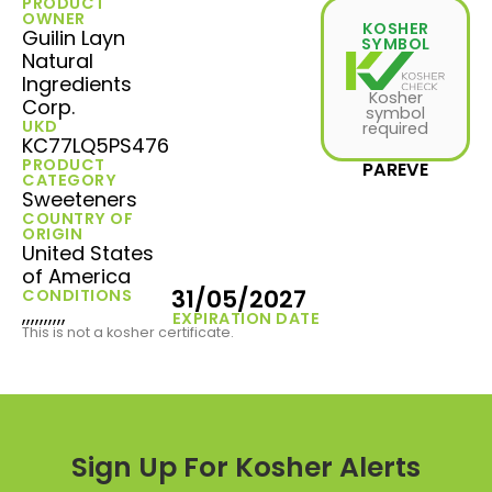
PRODUCT
OWNER
KOSHER
Guilin Layn
SYMBOL
Natural
Ingredients
Kosher
Corp.
symbol
UKD
required
KC77LQ5PS476
PRODUCT
PAREVE
CATEGORY
Sweeteners
COUNTRY OF
ORIGIN
United States
of America
31/05/2027
CONDITIONS
,,,,,,,,,,
EXPIRATION DATE
This is not a kosher certificate.
Sign Up For Kosher Alerts