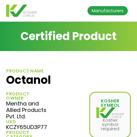
Manufacturers
Certified Product
PRODUCT NAME
Octanol
PRODUCT
OWNER
KOSHER
Mentha and
SYMBOL
Allied Products
Pvt. Ltd.
Kosher
UKD
symbol
KCZY65UD3P77
required
PRODUCT
CATEGORY