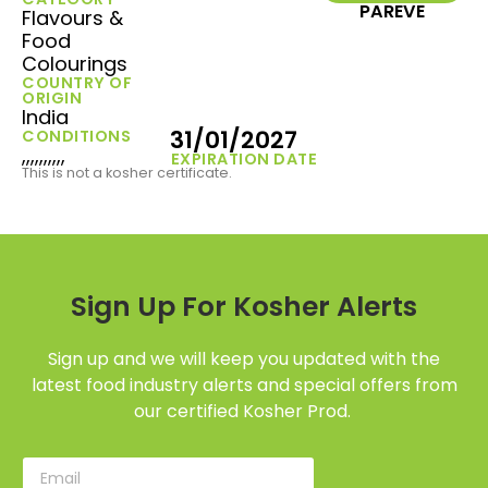
PAREVE
Flavours &
Food
Colourings
COUNTRY OF
ORIGIN
India
31/01/2027
CONDITIONS
,,,,,,,,,,
EXPIRATION DATE
This is not a kosher certificate.
Sign Up For Kosher Alerts
Sign up and we will keep you updated with the
latest food industry alerts and special offers from
our certified Kosher Prod.