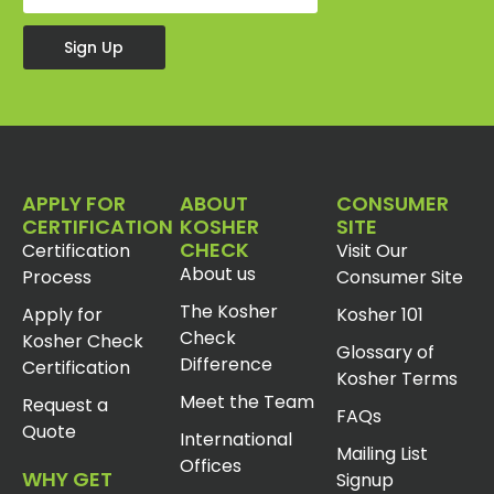
Sign Up
APPLY FOR
ABOUT
CONSUMER
CERTIFICATION
KOSHER
SITE
CHECK
Certification
Visit Our
About us
Process
Consumer Site
The Kosher
Apply for
Kosher 101
Check
Kosher Check
Glossary of
Difference
Certification
Kosher Terms
Meet the Team
Request a
FAQs
Quote
International
Mailing List
Offices
WHY GET
Signup