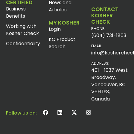
CERTIFIED
News and
Business
CONTACT
Articles
KOSHER
Benefits
CHECK
MY KOSHER
Working with
Login
PHONE:
Kosher Check
(604) 731-1803
KC Product
Confidentiality
Search
EMAIL:
info@koshercheck
ADDRESS:
401 - 1037 West
Broadway,
Vancouver, BC
V6H 1E3,
Canada
Follow us on: