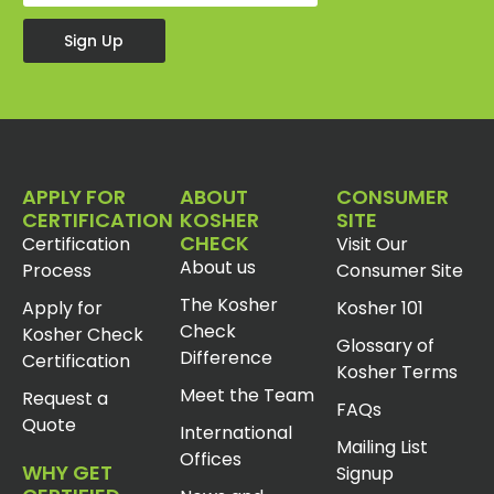
Sign Up
APPLY FOR
ABOUT
CONSUMER
CERTIFICATION
KOSHER
SITE
CHECK
Certification
Visit Our
About us
Process
Consumer Site
The Kosher
Apply for
Kosher 101
Check
Kosher Check
Glossary of
Difference
Certification
Kosher Terms
Meet the Team
Request a
FAQs
Quote
International
Mailing List
Offices
WHY GET
Signup