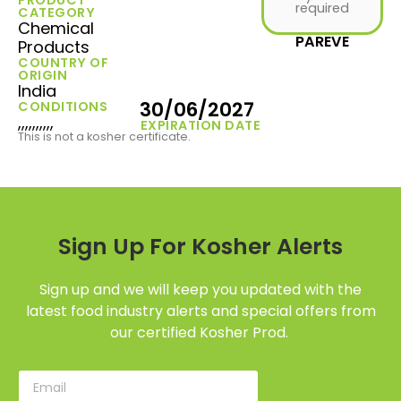
required
CATEGORY
Chemical
PAREVE
Products
COUNTRY OF
ORIGIN
India
30/06/2027
CONDITIONS
,,,,,,,,,,
EXPIRATION DATE
This is not a kosher certificate.
Sign Up For Kosher Alerts
Sign up and we will keep you updated with the
latest food industry alerts and special offers from
our certified Kosher Prod.