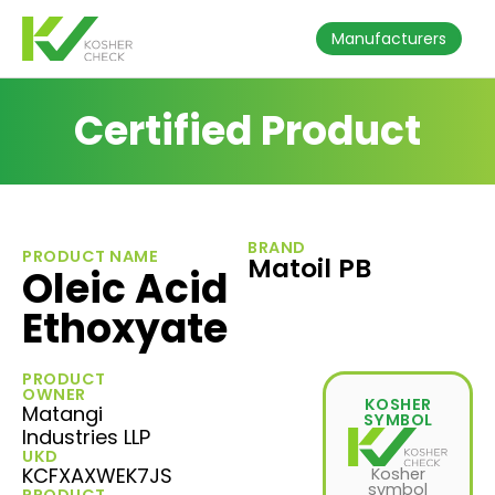
Manufacturers
Certified Product
BRAND
PRODUCT NAME
Matoil PB
Oleic Acid
Ethoxyate
PRODUCT
OWNER
KOSHER
Matangi
SYMBOL
Industries LLP
UKD
KCFXAXWEK7JS
Kosher
symbol
PRODUCT