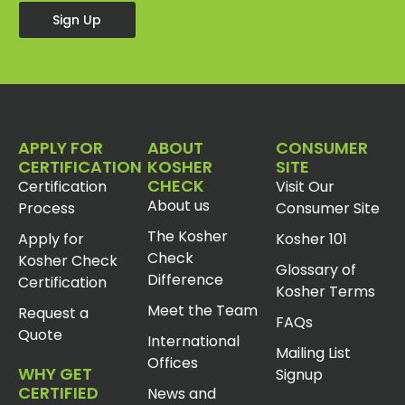
Sign Up
APPLY FOR
ABOUT
CONSUMER
CERTIFICATION
KOSHER
SITE
CHECK
Certification
Visit Our
About us
Process
Consumer Site
The Kosher
Apply for
Kosher 101
Check
Kosher Check
Glossary of
Difference
Certification
Kosher Terms
Meet the Team
Request a
FAQs
Quote
International
Mailing List
Offices
WHY GET
Signup
CERTIFIED
News and