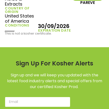
PAREVE
Extracts
COUNTRY OF
ORIGIN
United States
of America
30/09/2026
CONDITIONS
,,,,,,,,,,
EXPIRATION DATE
This is not a kosher certificate.
Sign Up For Kosher Alerts
Sign up and we will keep you updated with the
latest food industry alerts and special offers from
our certified Kosher Prod.