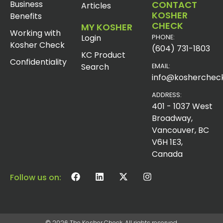
Business
CONTACT
Articles
KOSHER
Benefits
CHECK
MY KOSHER
Working with
Login
PHONE:
Kosher Check
(604) 731-1803
KC Product
Confidentiality
Search
EMAIL:
info@koshercheck
ADDRESS:
401 - 1037 West
Broadway,
Vancouver, BC
V6H 1E3,
Canada
Follow us on:
© 2026 The Kosher Check. All rights reserved.