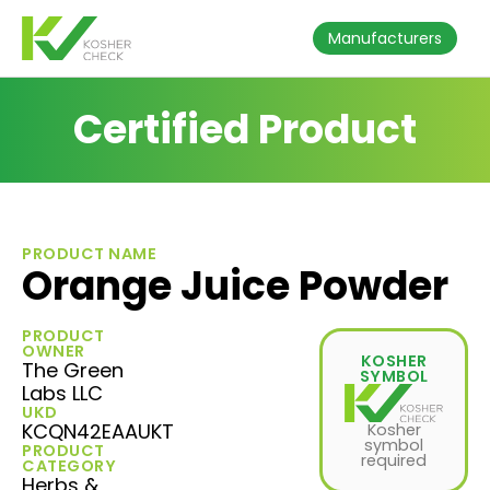
Manufacturers
Certified Product
PRODUCT NAME
Orange Juice Powder
PRODUCT
OWNER
KOSHER
The Green
SYMBOL
Labs LLC
UKD
KCQN42EAAUKT
Kosher
symbol
PRODUCT
required
CATEGORY
Herbs &