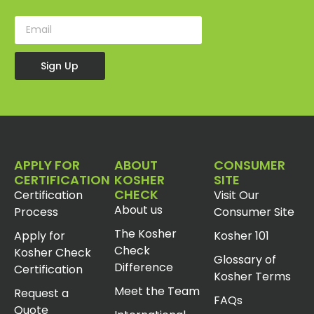
Sign Up
APPLY FOR
ABOUT
CONSUMER
CERTIFICATION
KOSHER
SITE
CHECK
Certification
Visit Our
About us
Process
Consumer Site
The Kosher
Apply for
Kosher 101
Check
Kosher Check
Glossary of
Difference
Certification
Kosher Terms
Meet the Team
Request a
FAQs
Quote