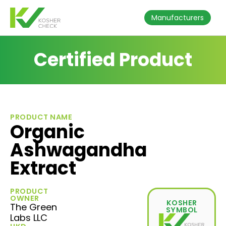
Manufacturers
Certified Product
PRODUCT NAME
Organic
Ashwagandha
Extract
PRODUCT
OWNER
KOSHER
The Green
SYMBOL
Labs LLC