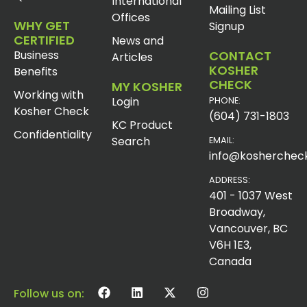
International
Mailing List
Offices
WHY GET
Signup
CERTIFIED
News and
Business
CONTACT
Articles
KOSHER
Benefits
CHECK
MY KOSHER
Working with
Login
PHONE:
Kosher Check
(604) 731-1803
KC Product
Confidentiality
Search
EMAIL:
info@koshercheck
ADDRESS:
401 - 1037 West
Broadway,
Vancouver, BC
V6H 1E3,
Canada
Follow us on: