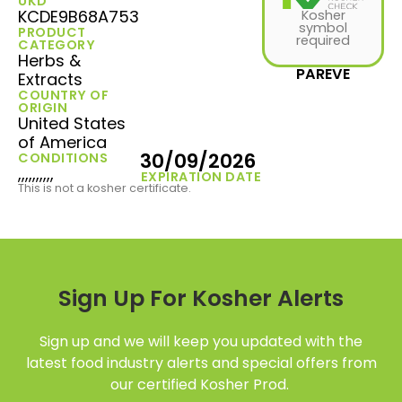
UKD
KCDE9B68A753
Kosher
symbol
PRODUCT
required
CATEGORY
Herbs &
PAREVE
Extracts
COUNTRY OF
ORIGIN
United States
of America
30/09/2026
CONDITIONS
,,,,,,,,,,
EXPIRATION DATE
This is not a kosher certificate.
Sign Up For Kosher Alerts
Sign up and we will keep you updated with the
latest food industry alerts and special offers from
our certified Kosher Prod.