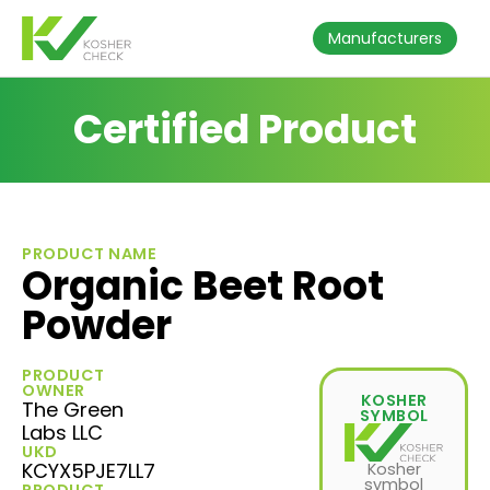
Manufacturers
Certified Product
PRODUCT NAME
Organic Beet Root
Powder
PRODUCT
OWNER
KOSHER
The Green
SYMBOL
Labs LLC
UKD
KCYX5PJE7LL7
Kosher
symbol
PRODUCT