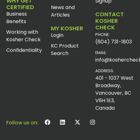
WHY GET
Signup
CERTIFIED
News and
Business
CONTACT
Articles
KOSHER
Benefits
CHECK
MY KOSHER
Working with
Login
PHONE:
Kosher Check
(604) 731-1803
KC Product
Confidentiality
Search
EMAIL:
info@koshercheck
ADDRESS:
401 - 1037 West
Broadway,
Vancouver, BC
V6H 1E3,
Canada
Follow us on: