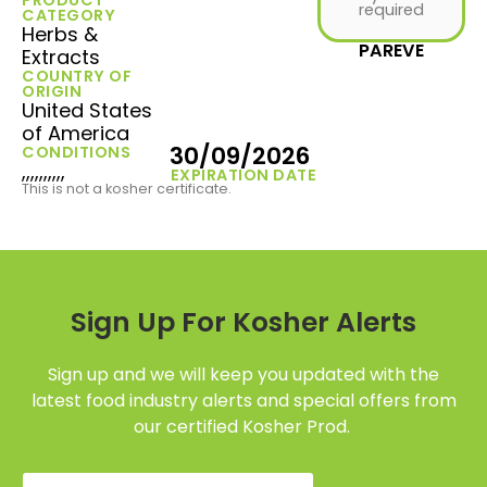
required
CATEGORY
Herbs &
PAREVE
Extracts
COUNTRY OF
ORIGIN
United States
of America
30/09/2026
CONDITIONS
,,,,,,,,,,
EXPIRATION DATE
This is not a kosher certificate.
Sign Up For Kosher Alerts
Sign up and we will keep you updated with the
latest food industry alerts and special offers from
our certified Kosher Prod.