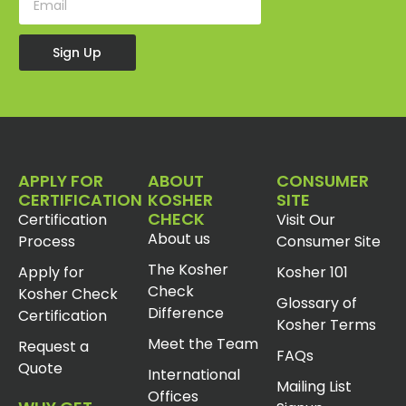
Sign Up
APPLY FOR
ABOUT
CONSUMER
CERTIFICATION
KOSHER
SITE
CHECK
Certification
Visit Our
About us
Process
Consumer Site
The Kosher
Apply for
Kosher 101
Check
Kosher Check
Glossary of
Difference
Certification
Kosher Terms
Meet the Team
Request a
FAQs
Quote
International
Mailing List
Offices