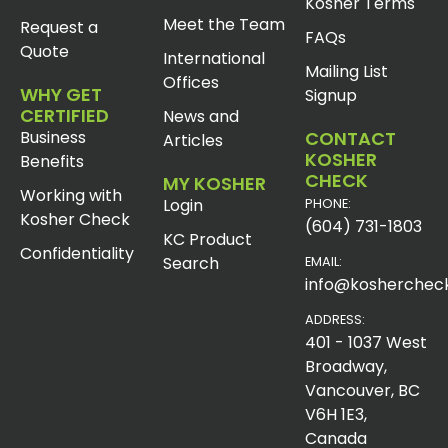
Kosher Terms
Meet the Team
Request a
FAQs
Quote
International
Mailing List
Offices
WHY GET
Signup
CERTIFIED
News and
Business
CONTACT
Articles
KOSHER
Benefits
CHECK
MY KOSHER
Working with
Login
PHONE:
Kosher Check
(604) 731-1803
KC Product
Confidentiality
Search
EMAIL:
info@koshercheck
ADDRESS:
401 - 1037 West
Broadway,
Vancouver, BC
V6H 1E3,
Canada