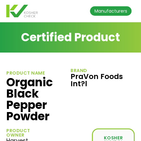
Manufacturers
Certified Product
BRAND
PRODUCT NAME
PraVon Foods
Organic
Int?l
Black
Pepper
Powder
PRODUCT
OWNER
KOSHER
Harvest