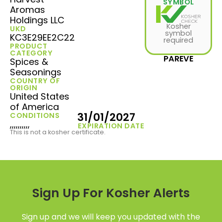
SYMBOL
Aromas
Holdings LLC
Kosher
UKD
symbol
KC3E29EE2C22
required
PRODUCT
CATEGORY
PAREVE
Spices &
Seasonings
COUNTRY OF
ORIGIN
United States
of America
31/01/2027
CONDITIONS
,,,,,,,,,,
EXPIRATION DATE
This is not a kosher certificate.
Sign Up For Kosher Alerts
Sign up and we will keep you updated with the