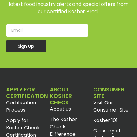
latest food industry alerts and special offers from
our certified Kosher Prod.
Sign Up
APPLY FOR
ABOUT
CONSUMER
CERTIFICATION
KOSHER
SITE
CHECK
Certification
Visit Our
About us
Process
Consumer Site
The Kosher
Apply for
Kosher 101
Check
Kosher Check
Glossary of
Difference
Certification