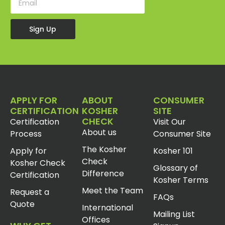
Sign Up
APPLY FOR
ABOUT
CONSUMER
CERTIFICATION
KOSHER
SITE
CHECK
Certification
Visit Our
About us
Process
Consumer Site
The Kosher
Apply for
Kosher 101
Check
Kosher Check
Glossary of
Difference
Certification
Kosher Terms
Meet the Team
Request a
FAQs
Quote
International
Mailing List
Offices