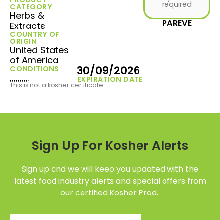
required
CATEGORY
Herbs &
PAREVE
Extracts
COUNTRY OF
ORIGIN
United States
of America
30/09/2026
CONDITIONS
,,,,,,,,,,
EXPIRATION DATE
This is not a kosher certificate.
Sign Up For Kosher Alerts
Sign up and we will keep you updated with the
latest food industry alerts and special offers from
our certified Kosher Prod.