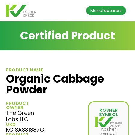
Manufacturers
Certified Product
PRODUCT NAME
Organic Cabbage
Powder
PRODUCT
OWNER
KOSHER
The Green
SYMBOL
Labs LLC
UKD
KC18A831887G
Kosher
symbol
PRODUCT