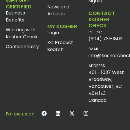
WHY GET
Signup
CERTIFIED
News and
Business
CONTACT
Articles
KOSHER
Benefits
CHECK
MY KOSHER
Working with
Login
PHONE:
Kosher Check
(604) 731-1803
KC Product
Confidentiality
Search
EMAIL:
info@koshercheck
ADDRESS:
401 - 1037 West
Broadway,
Vancouver, BC
V6H 1E3,
Canada
Follow us on: