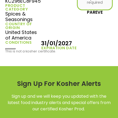
KC296EC8F945
required
PRODUCT
CATEGORY
PAREVE
Spices &
Seasonings
COUNTRY OF
ORIGIN
United States
of America
31/01/2027
CONDITIONS
,,,,,,,,,,
EXPIRATION DATE
This is not a kosher certificate.
Sign Up For Kosher Alerts
Sign up and we will keep you updated with the
latest food industry alerts and special offers from
our certified Kosher Prod.