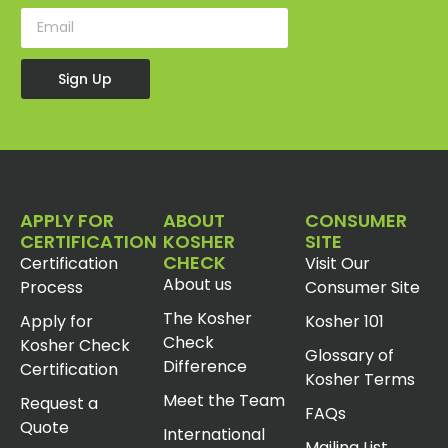
Sign Up
APPLY FOR
ABOUT
CONSUMER
CERTIFICATION
KOSHER
SITE
CHECK
Certification
Visit Our
About us
Process
Consumer Site
The Kosher
Apply for
Kosher 101
Check
Kosher Check
Glossary of
Difference
Certification
Kosher Terms
Meet the Team
Request a
FAQs
Quote
International
Mailing List