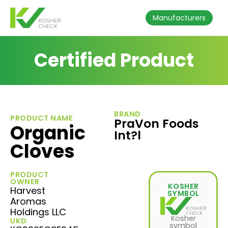
Manufacturers
Certified Product
BRAND
PRODUCT NAME
PraVon Foods
Organic
Int?l
Cloves
PRODUCT
OWNER
KOSHER
Harvest
SYMBOL
Aromas
Holdings LLC
Kosher
UKD
symbol