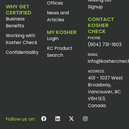
Offices
WHY GET
Signup
CERTIFIED
News and
Business
CONTACT
Articles
KOSHER
Benefits
CHECK
MY KOSHER
Working with
Login
PHONE:
Kosher Check
(604) 731-1803
KC Product
Confidentiality
Search
EMAIL:
info@koshercheck
ADDRESS:
401 - 1037 West
Broadway,
Vancouver, BC
V6H 1E3,
Canada
Follow us on: