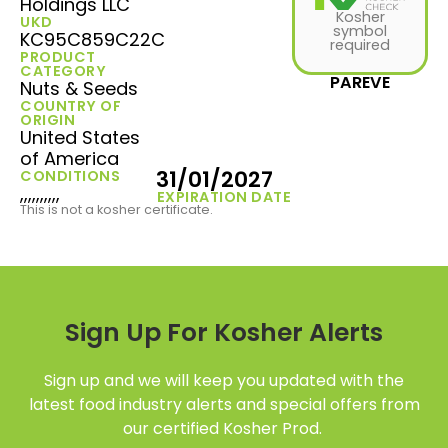
Holdings LLC
Kosher
UKD
symbol
KC95C859C22C
required
PRODUCT
CATEGORY
PAREVE
Nuts & Seeds
COUNTRY OF
ORIGIN
United States
of America
31/01/2027
CONDITIONS
,,,,,,,,,,
EXPIRATION DATE
This is not a kosher certificate.
Sign Up For Kosher Alerts
Sign up and we will keep you updated with the
latest food industry alerts and special offers from
our certified Kosher Prod.