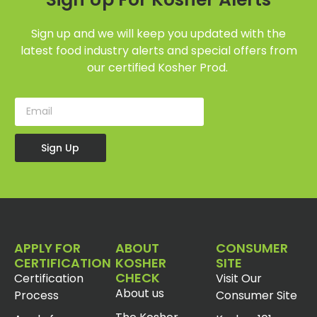
Sign up and we will keep you updated with the
latest food industry alerts and special offers from
our certified Kosher Prod.
Sign Up
APPLY FOR
ABOUT
CONSUMER
CERTIFICATION
KOSHER
SITE
CHECK
Certification
Visit Our
About us
Process
Consumer Site