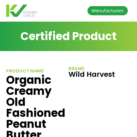
Manufacturers
Certified Product
BRAND
PRODUCT NAME
Wild Harvest
Organic
Creamy
Old
Fashioned
Peanut
Butter