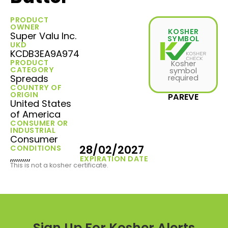
PRODUCT
OWNER
KOSHER
Super Valu Inc.
SYMBOL
UKD
KCDB3EA9A974
PRODUCT
Kosher
CATEGORY
symbol
Spreads
required
COUNTRY OF
ORIGIN
PAREVE
United States
of America
CONSUMER OR
INDUSTRIAL
Consumer
28/02/2027
CONDITIONS
,,,,,,,,,,
EXPIRATION DATE
This is not a kosher certificate.
Sign Up For Kosher Alerts