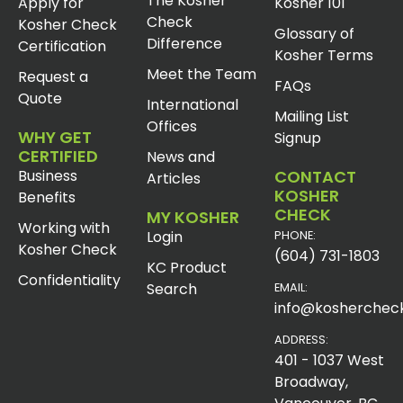
The Kosher
Apply for
Kosher 101
Check
Kosher Check
Glossary of
Difference
Certification
Kosher Terms
Meet the Team
Request a
FAQs
Quote
International
Mailing List
Offices
WHY GET
Signup
CERTIFIED
News and
Business
CONTACT
Articles
KOSHER
Benefits
CHECK
MY KOSHER
Working with
Login
PHONE:
Kosher Check
(604) 731-1803
KC Product
Confidentiality
Search
EMAIL:
info@koshercheck
ADDRESS:
401 - 1037 West
Broadway,