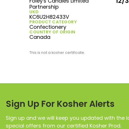
12/
Foley's Candies Limited
Partnership
UKD
KC6U2H82433V
PRODUCT CATEGORY
Confectionery
COUNTRY OF ORIGIN
Canada
This is not a kosher certificate.
Sign Up For Kosher Alerts
Sign up and we will keep you updated with the l
special offers from our certified Kosher Prod.