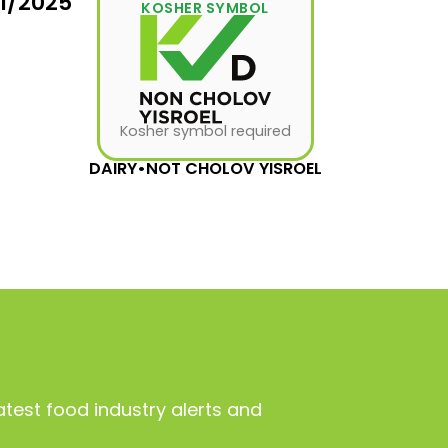
31/2025
KOSHER SYMBOL
Kosher symbol required
DAIRY
•
NOT CHOLOV YISROEL
atest food industry alerts and