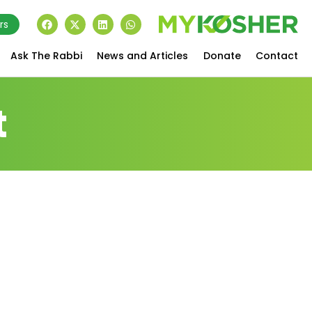
rs
Ask The Rabbi
News and Articles
Donate
Contact
t