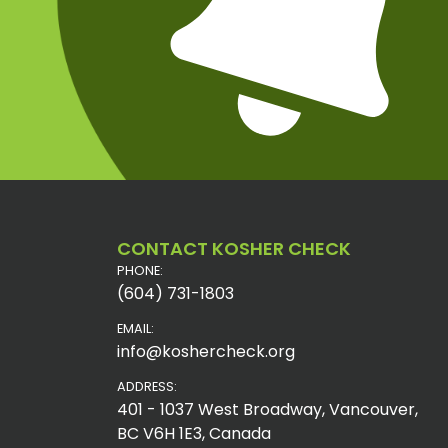
CONTACT KOSHER CHECK
PHONE:
(604) 731-1803
EMAIL:
info@koshercheck.org
ADDRESS:
401 - 1037 West Broadway, Vancouver,
BC V6H 1E3, Canada