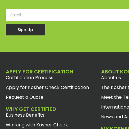
Sign Up
APPLY FOR CERTIFICATION
ABOUT KO
Certification Process
About us
Apply for Kosher Check Certification
The Kosher 
Request a Quote
Meet the T
Internationa
WHY GET CERTIFIED
Business Benefits
News and Ar
Working with Kosher Check
MY KOSHE