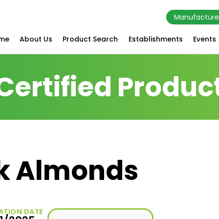
Manufacture
me
About Us
Product Search
Establishments
Events
Certified Produc
k Almonds
ATION DATE