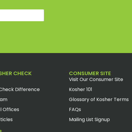
SHER CHECK
CONSUMER SITE
Visit Our Consumer Site
Check Difference
Kosher 101
eam
Glossary of Kosher Terms
l Offices
FAQs
ticles
Mailing List Signup
R