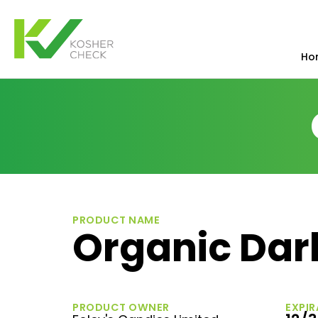
Ho
PRODUCT NAME
Organic Dar
PRODUCT OWNER
EXPIR